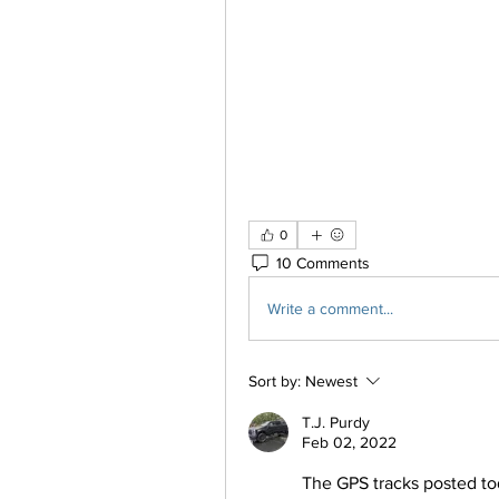
0
10 Comments
Write a comment...
Sort by:
Newest
T.J. Purdy
Feb 02, 2022
The GPS tracks posted toda