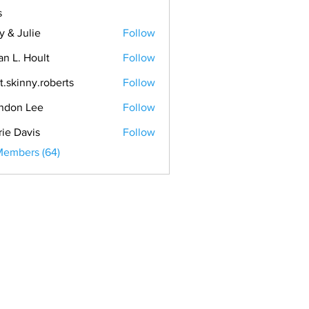
s
y & Julie
Follow
an L. Hoult
Follow
t.skinny.roberts
Follow
ndon Lee
Follow
rie Davis
Follow
Members (64)