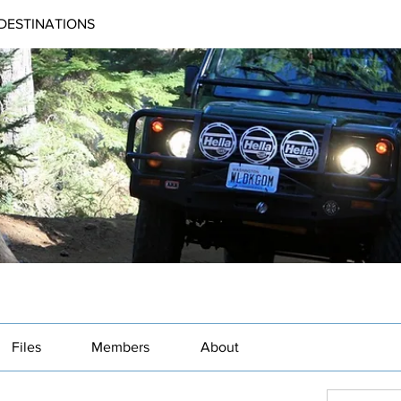
DESTINATIONS
Files
Members
About