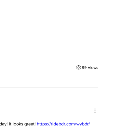
99 Views
y! It looks great! 
https://ridebdr.com/wybdr/