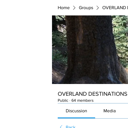
Home
Groups
OVERLAND 
OVERLAND DESTINATIONS
Public
·
64 members
Discussion
Media
Back