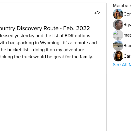
Member
Cor
Bry
ntry Discovery Route - Feb. 2022
mat
released yesterday and the list of BDR options 
 with backpacking in Wyoming - it's a remote and 
Bra
the bucket list... doing it on my adventure 
Car
king the truck would be great for the family.
See All 