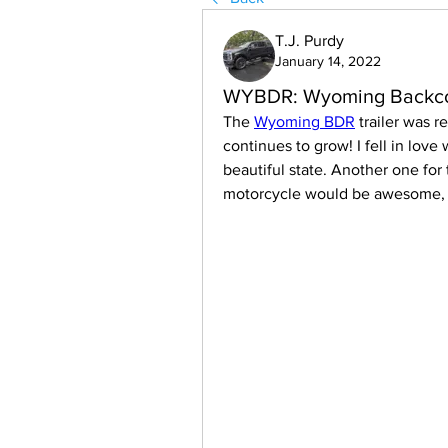
T.J. Purdy
January 14, 2022
WYBDR: Wyoming Backcou
The 
Wyoming BDR
 trailer was 
continues to grow! I fell in love
beautiful state. Another one for 
motorcycle would be awesome, ta