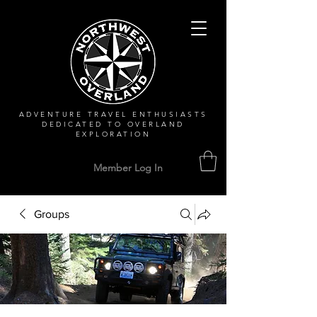
ADVENTURE TRAVEL ENTHUSIASTS
DEDICATED
TO OVERLAND
EXPLORATION
Member Log In
Groups