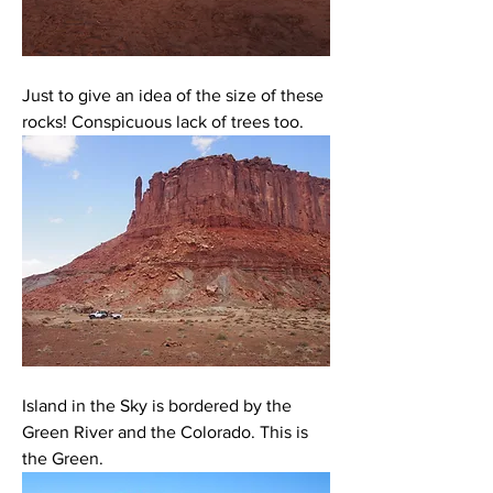
Just to give an idea of the size of these 
rocks! Conspicuous lack of trees too. 
Island in the Sky is bordered by the 
Green River and the Colorado. This is 
the Green. 