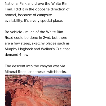
National Park and drove the White Rim 
Trail. I did it in the opposite direction of 
normal, because of campsite 
availability. It's a very special place. 
Re vehicle - much of the White Rim 
Road could be done in 2wd, but there 
are a few steep, sketchy places such as 
Murphy Hogback and Walker's Cut, that 
demand 4-low. 
The descent into the canyon was via 
Mineral Road, and these switchbacks. 