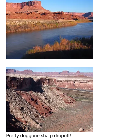
Pretty doggone sharp dropoff!