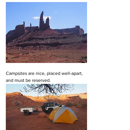
Campsites are nice, placed well-apart, 
and must be reserved. 