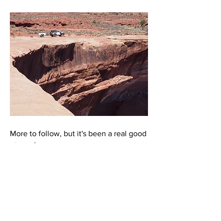
More to follow, but it's been a real good 
trip so far. 
0
8
67
Escreva um comentário