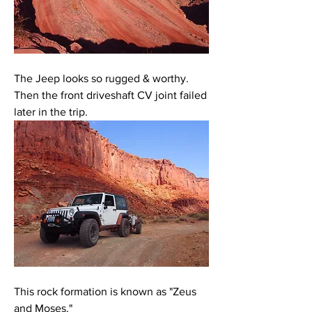
The Jeep looks so rugged & worthy. 
Then the front driveshaft CV joint failed 
later in the trip. 
This rock formation is known as "Zeus 
and Moses."