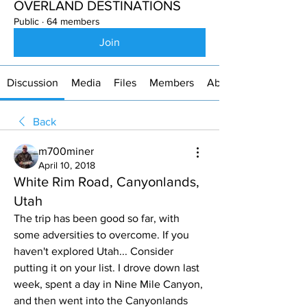
OVERLAND DESTINATIONS
Public
·
64 members
Join
Discussion
Media
Files
Members
About
Back
m700miner
April 10, 2018
White Rim Road, Canyonlands,
Utah
The trip has been good so far, with 
some adversities to overcome. If you 
haven't explored Utah... Consider 
putting it on your list. I drove down last 
week, spent a day in Nine Mile Canyon, 
and then went into the Canyonlands 