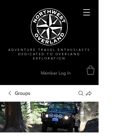
ADVENTURE TRAVEL ENTHUSIASTS
DEDICATED
TO OVERLAND
EXPLORATION
Member Log In
Groups