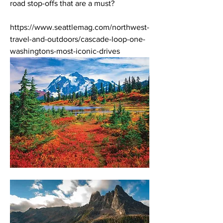
road stop-offs that are a must? 
https://www.seattlemag.com/northwest-
travel-and-outdoors/cascade-loop-one-
washingtons-most-iconic-drives