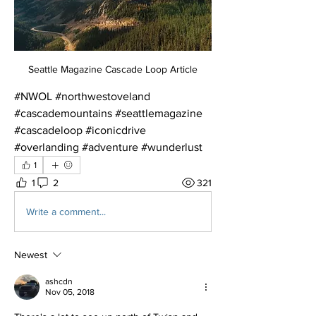
Seattle Magazine Cascade Loop Article
#NWOL #northwestoveland 
#cascademountains #seattlemagazine 
#cascadeloop #iconicdrive 
#overlanding #adventure #wunderlust
1
1
2
321
Write a comment...
Newest
ashcdn
Nov 05, 2018