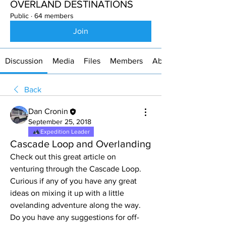
OVERLAND DESTINATIONS
Public
·
64 members
Join
Discussion
Media
Files
Members
About
Back
Dan Cronin
September 25, 2018
Expedition Leader
Cascade Loop and Overlanding
Check out this great article on 
venturing through the Cascade Loop. 
Curious if any of you have any great 
ideas on mixing it up with a little 
ovelanding adventure along the way. 
Do you have any suggestions for off-