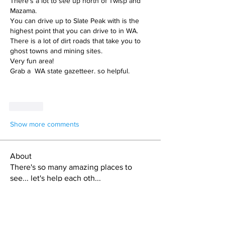
There's a lot to see up north of Twisp and 
Mazama. 
You can drive up to Slate Peak with is the 
highest point that you can drive to in WA. 
There is a lot of dirt roads that take you to 
ghost towns and mining sites. 
Very fun area!
Grab a  WA state gazetteer. so helpful.
Like
Show more comments
About
There's so many amazing places to
see... let's help each oth
...
Read more
Members