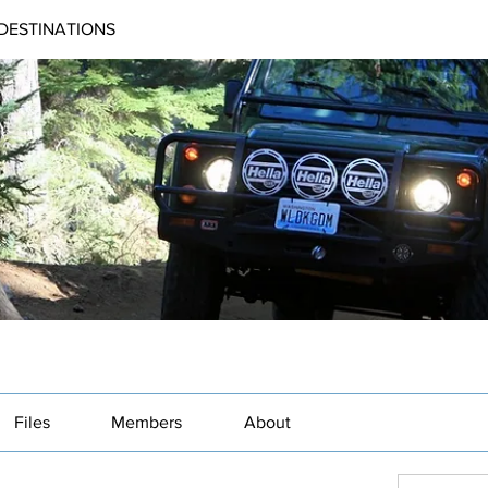
DESTINATIONS
Files
Members
About