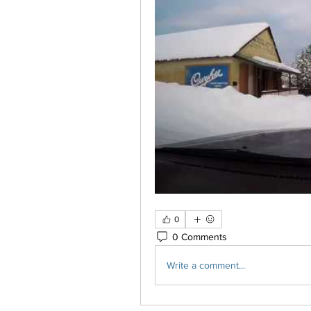
0
0 Comments
Write a comment...