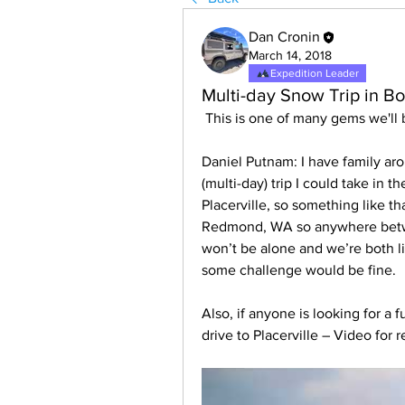
Dan Cronin
March 14, 2018
Expedition Leader
Multi-day Snow Trip in Bo
 This is one of many gems we'll
Daniel Putnam: I have family aro
(multi-day) trip I could take in 
Placerville, so something like tha
Redmond, WA so anywhere betwee
won’t be alone and we’re both li
some challenge would be fine.
Also, if anyone is looking for a 
drive to Placerville – Video for 