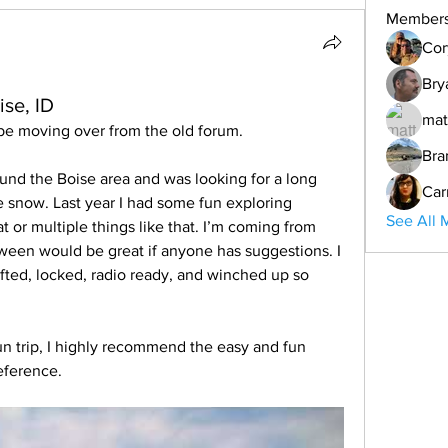
Member
Cor
Bry
ise, ID
mat
 be moving over from the old forum.  
Bra
und the Boise area and was looking for a long 
Car
the snow. Last year I had some fun exploring 
See All 
t or multiple things like that. I’m coming from 
n would be great if anyone has suggestions. I 
fted, locked, radio ready, and winched up so 
fun trip, I highly recommend the easy and fun 
reference.