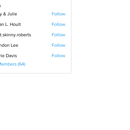
s
y & Julie
Follow
an L. Hoult
Follow
t.skinny.roberts
Follow
ndon Lee
Follow
rie Davis
Follow
Members (64)