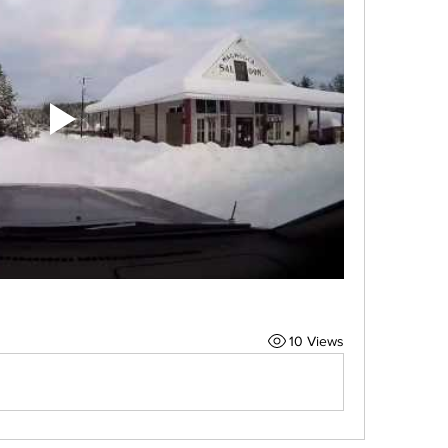
10 Views