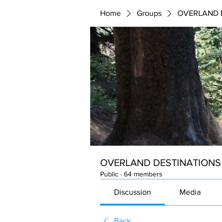
Home
Groups
OVERLAND 
OVERLAND DESTINATIONS
Public
·
64 members
Discussion
Media
Back