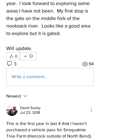
year.  I look forward to exploring some 
areas I have not been.  My first stop is 
the gate on the middle fork of the 
nooksack river.  Looks like a good area 
to explore but it is gated.
Will update.
0
3
94
Write a comment...
Newest
David Sosby
Jul 23, 2018
This is the first year in last 4 that I haven't 
purchased a vehicle pass for Snoqualmie 
Tree Farm (Hancock outside of North Bend). 