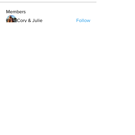
Members
Cory & Julie
Follow
Bryan L. Hoult
Follow
matt.skinny.roberts
Follow
Brandon Lee
Follow
Carrie Davis
Follow
See All Members (64)