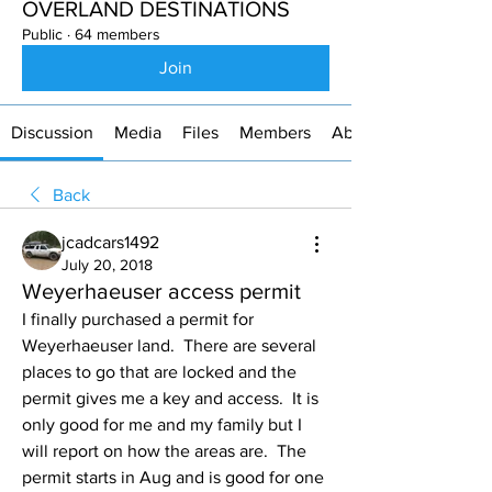
OVERLAND DESTINATIONS
Public
·
64 members
Join
Discussion
Media
Files
Members
About
Back
jcadcars1492
July 20, 2018
Weyerhaeuser access permit
I finally purchased a permit for 
Weyerhaeuser land.  There are several 
places to go that are locked and the 
permit gives me a key and access.  It is 
only good for me and my family but I 
will report on how the areas are.  The 
permit starts in Aug and is good for one 