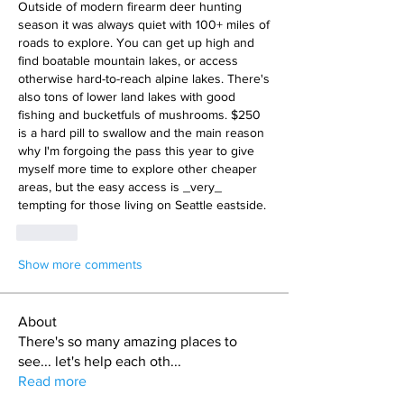
Outside of modern firearm deer hunting 
season it was always quiet with 100+ miles of 
roads to explore. You can get up high and 
find boatable mountain lakes, or access 
otherwise hard-to-reach alpine lakes. There's 
also tons of lower land lakes with good 
fishing and bucketfuls of mushrooms. $250 
is a hard pill to swallow and the main reason 
why I'm forgoing the pass this year to give 
myself more time to explore other cheaper 
areas, but the easy access is _very_ 
tempting for those living on Seattle eastside.
Like
Show more comments
About
There's so many amazing places to
see... let's help each oth
...
Read more