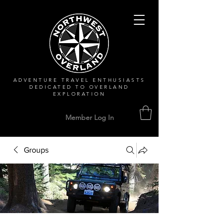
ADVENTURE TRAVEL ENTHUSIASTS
DEDICATED
TO OVERLAND
EXPLORATION
Member Log In
Groups