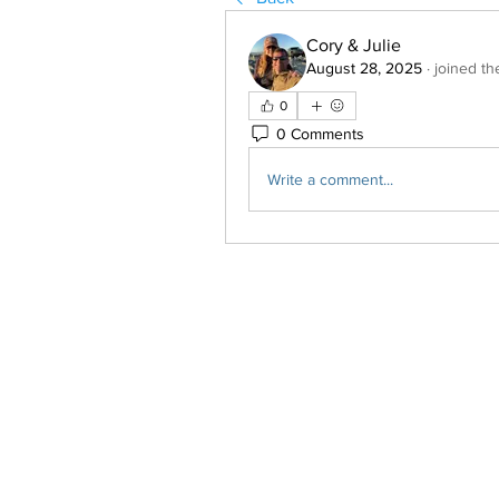
Cory & Julie
August 28, 2025
·
joined th
0
0 Comments
Write a comment...