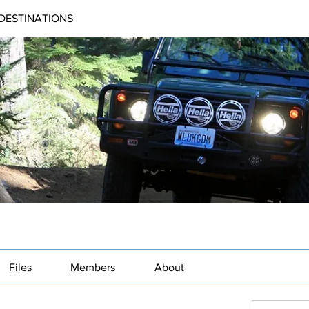
DESTINATIONS
Files
Members
About