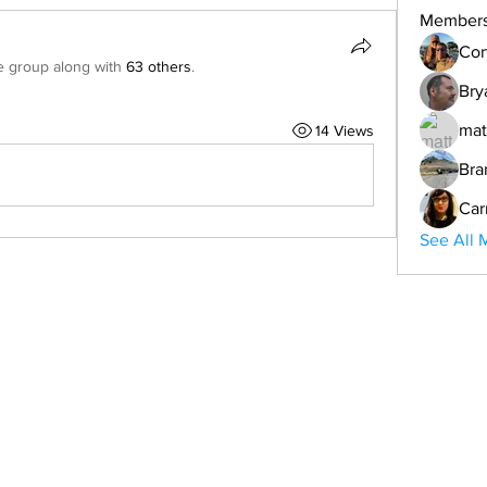
Member
Cor
e group along with
63 others
.
Bry
mat
14 Views
Bra
Car
See All 