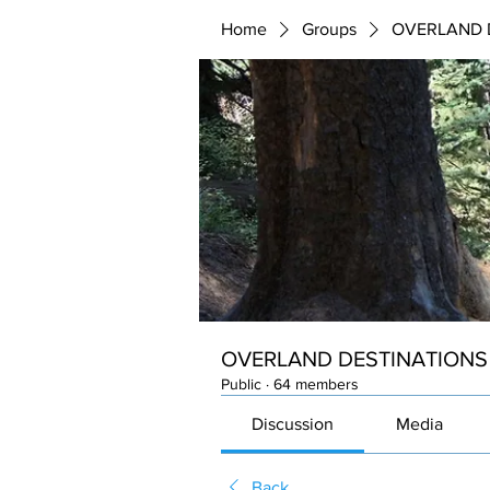
Home
Groups
OVERLAND 
OVERLAND DESTINATIONS
Public
·
64 members
Discussion
Media
Back