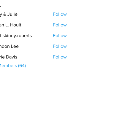
s
y & Julie
Follow
an L. Hoult
Follow
t.skinny.roberts
Follow
ndon Lee
Follow
rie Davis
Follow
Members (64)