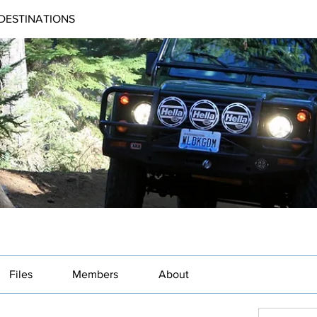
DESTINATIONS
Files
Members
About