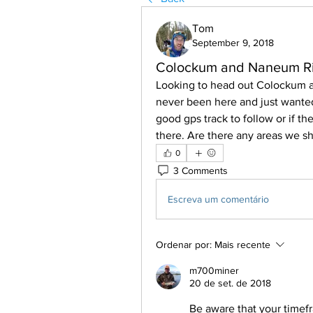
Tom
September 9, 2018
Colockum and Naneum Ri
Looking to head out Colockum a
never been here and just wanted
good gps track to follow or if th
there. Are there any areas we s
0
3 Comments
Escreva um comentário
Ordenar por:
Mais recente
m700miner
20 de set. de 2018
Be aware that your timef