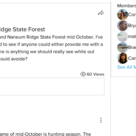
Member
Cor
Bry
dge State Forest
mat
nd Naneum Ridge State Forest mid October. I've 
 to see if anyone could either provide me with a 
Bra
ere is anything we should really see while out 
Car
hould avoide? 
See All 
60 Views
rame of mid-October is hunting season. The 