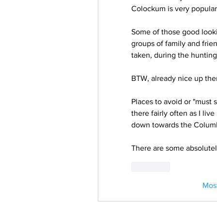
Colockum is very popular 
Some of those good look
groups of family and frien
taken, during the hunting
BTW, already nice up ther
Places to avoid or "must se
there fairly often as I li
down towards the Columbi
There are some absolutel
Curtir
Mos