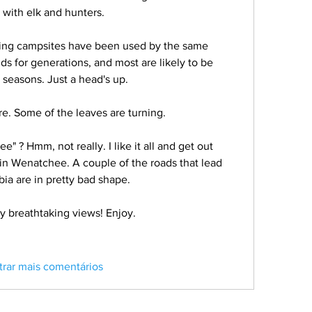
with elk and hunters. 
ing campsites have been used by the same 
ds for generations, and most are likely to be 
 seasons. Just a head's up. 
e. Some of the leaves are turning. 
e" ? Hmm, not really. I like it all and get out 
ve in Wenatchee. A couple of the roads that lead 
a are in pretty bad shape. 
y breathtaking views! Enjoy. 
trar mais comentários