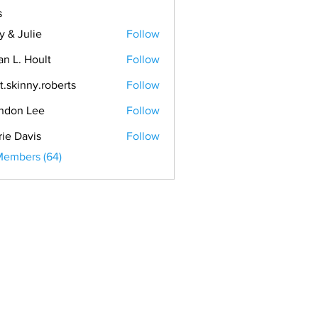
s
y & Julie
Follow
an L. Hoult
Follow
t.skinny.roberts
Follow
ndon Lee
Follow
rie Davis
Follow
Members (64)