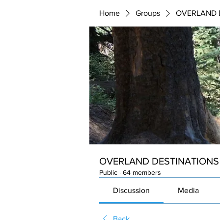
Home
Groups
OVERLAND 
OVERLAND DESTINATIONS
Public
·
64 members
Discussion
Media
Back