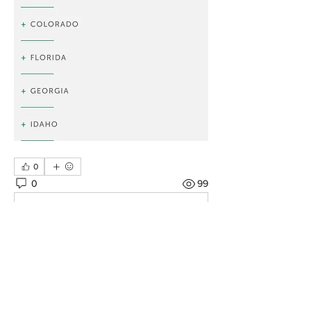
0
0
99
Rédigez un commentaire...
About
There's so many amazing places to
see... let's help each oth
...