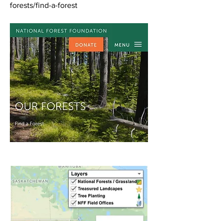
forests/find-a-forest