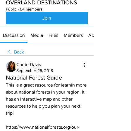
OVERLAND DESTINATIONS
Public
·
64 members
Join
Discussion
Media
Files
Members
About
Back
Carrie Davis
September 25, 2018
National Forest Guide
This is a great resource for learnin more 
about national forests in your region. It 
has an interactive map and other 
resources to help you plan your next 
trip! 
https://www.nationalforests.org/our-