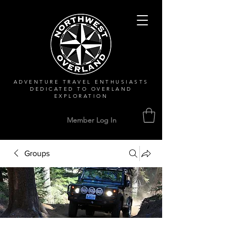
ADVENTURE TRAVEL ENTHUSIASTS
DEDICATED
TO OVERLAND
EXPLORATION
Member Log In
Groups