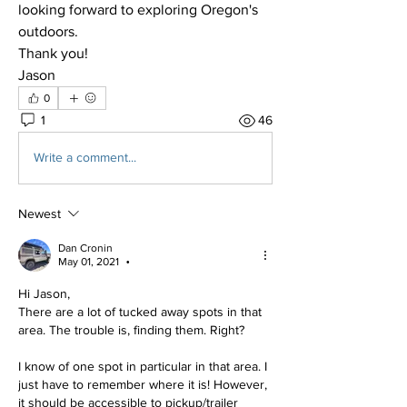
looking forward to exploring Oregon's 
outdoors.
Thank you!
Jason
0
1
46
Write a comment...
Newest
Dan Cronin
May 01, 2021
•
Hi Jason,
There are a lot of tucked away spots in that 
area. The trouble is, finding them. Right?
I know of one spot in particular in that area. I 
just have to remember where it is! However, 
it should be accessible to pickup/trailer 