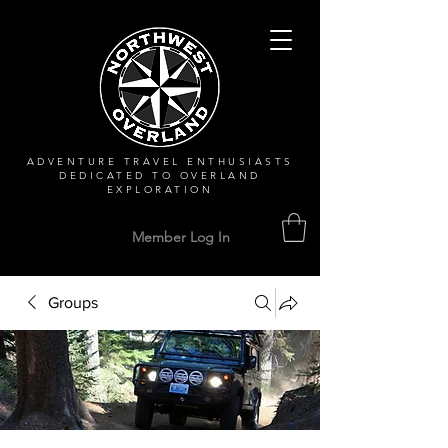
ADVENTURE TRAVEL ENTHUSIASTS
DEDICATED
TO OVERLAND
EXPLORATION
Member Log In
Groups