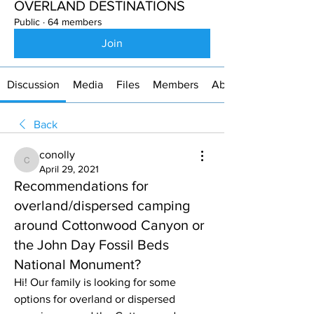
OVERLAND DESTINATIONS
Public
·
64 members
Join
Discussion
Media
Files
Members
About
Back
conolly
conolly
April 29, 2021
Recommendations for
overland/dispersed camping
around Cottonwood Canyon or
the John Day Fossil Beds
National Monument?
Hi! Our family is looking for some 
options for overland or dispersed 