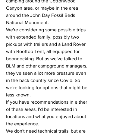
camping around the Cottonwood 
Canyon area, or maybe in the area 
around the John Day Fossil Beds 
National Monument. 
We're considering some possible trips 
with extended family, possibly two 
pickups with trailers and a Land Rover 
with Rooftop Tent, all equipped for 
boondocking. But as we've talked to 
BLM and other campground managers, 
they've seen a lot more pressure even 
in the back country since Covid. So 
we're looking for options that might be 
less known.
If you have recommendations in either 
of these areas, I'd be interested in 
locations and what you enjoyed about 
the experience.
We don't need technical trails, but are 