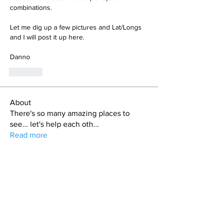
combinations. 
Let me dig up a few pictures and Lat/Longs 
and I will post it up here.
Danno
Like
About
There's so many amazing places to
see... let's help each oth
...
Read more
Members
Cory & Julie
Follow
Bryan L. Hoult
Follow
matt.skinny.roberts
Follow