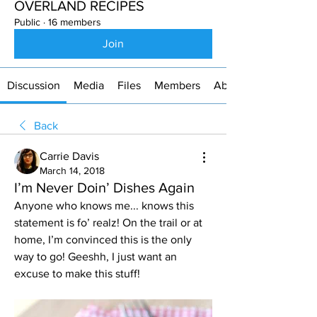
OVERLAND RECIPES
Public
·
16 members
Join
Discussion
Media
Files
Members
About
Back
Carrie Davis
March 14, 2018
I’m Never Doin’ Dishes Again
Anyone who knows me... knows this 
statement is fo’ realz! On the trail or at 
home, I’m convinced this is the only 
way to go! Geeshh, I just want an 
excuse to make this stuff! 