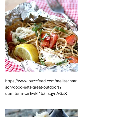
https://www.buzzfeed.com/melissaharri
son/good-eats-great-outdoors?
utm_term=.xr1rwkl4b#.rsqynAGaX