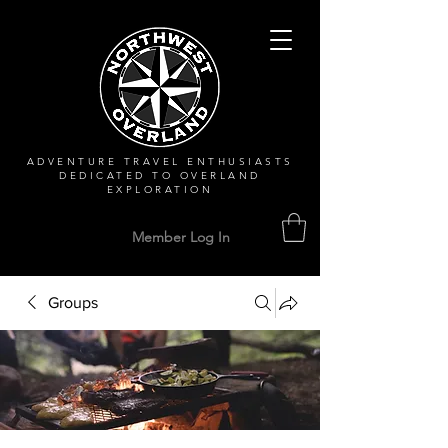
ADVENTURE TRAVEL ENTHUSIASTS
DEDICATED
TO OVERLAND
EXPLORATION
Member Log In
Groups