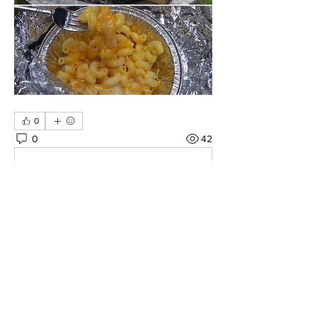
0
0
42
Write a comment...
About
Share Your Favorite Overlanding
Recipes Here!
Members