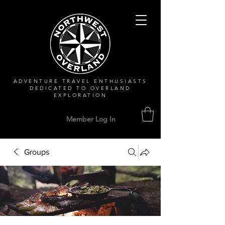
ADVENTURE TRAVEL ENTHUSIASTS
DEDICATED
TO OVERLAND
EXPLORATION
Member Log In
Groups