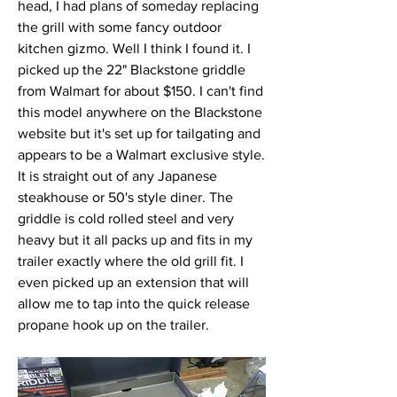
head, I had plans of someday replacing 
the grill with some fancy outdoor 
kitchen gizmo. Well I think I found it. I 
picked up the 22" Blackstone griddle 
from Walmart for about $150. I can't find 
this model anywhere on the Blackstone 
website but it's set up for tailgating and 
appears to be a Walmart exclusive style. 
It is straight out of any Japanese 
steakhouse or 50's style diner. The 
griddle is cold rolled steel and very 
heavy but it all packs up and fits in my 
trailer exactly where the old grill fit. I 
even picked up an extension that will 
allow me to tap into the quick release 
propane hook up on the trailer. 