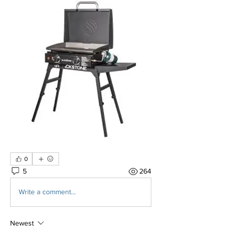
0
5
264
Write a comment...
Newest