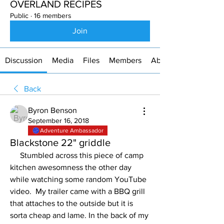
OVERLAND RECIPES
Public
·
16 members
Join
Discussion
Media
Files
Members
About
Back
Byron Benson
September 16, 2018
Adventure Ambassador
Blackstone 22" griddle
     Stumbled across this piece of camp 
kitchen awesomness the other day 
while watching some random YouTube 
video.  My trailer came with a BBQ grill 
that attaches to the outside but it is 
sorta cheap and lame. In the back of my 