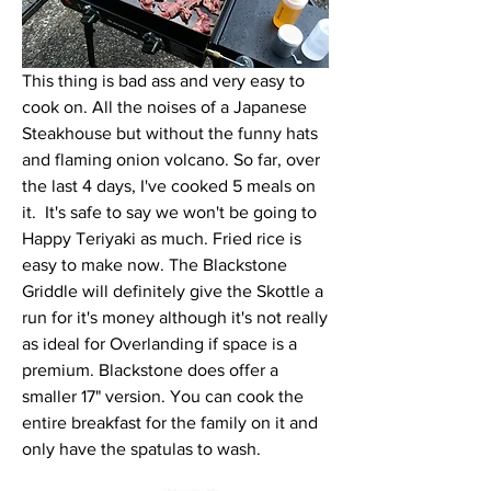
This thing is bad ass and very easy to 
cook on. All the noises of a Japanese 
Steakhouse but without the funny hats 
and flaming onion volcano. So far, over 
the last 4 days, I've cooked 5 meals on 
it.  It's safe to say we won't be going to 
Happy Teriyaki as much. Fried rice is 
easy to make now. The Blackstone 
Griddle will definitely give the Skottle a 
run for it's money although it's not really 
as ideal for Overlanding if space is a 
premium. Blackstone does offer a 
smaller 17" version. You can cook the 
entire breakfast for the family on it and 
only have the spatulas to wash. 