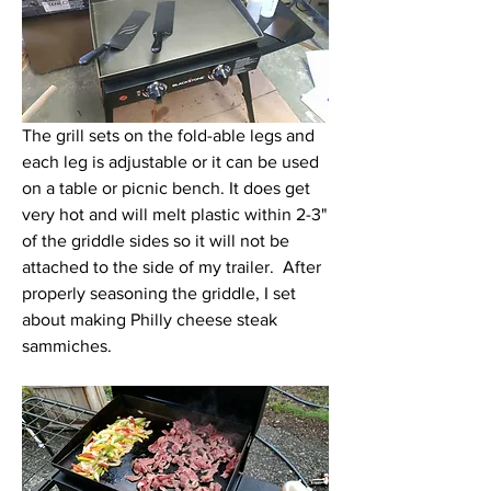
The grill sets on the fold-able legs and 
each leg is adjustable or it can be used 
on a table or picnic bench. It does get 
very hot and will melt plastic within 2-3" 
of the griddle sides so it will not be 
attached to the side of my trailer.  After 
properly seasoning the griddle, I set 
about making Philly cheese steak 
sammiches.