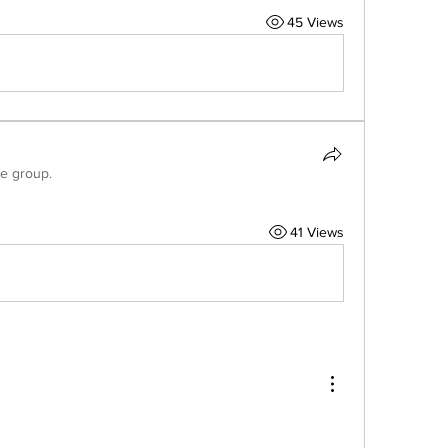
45 Views
he group.
41 Views