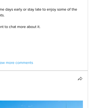
 days early or stay late to enjoy some of the 
ts.
nt to chat more about it.
ow more comments