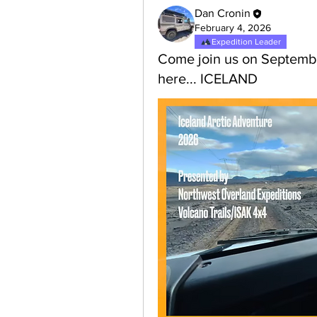
Dan Cronin
February 4, 2026
Expedition Leader
Come join us on Septembe
here... ICELAND