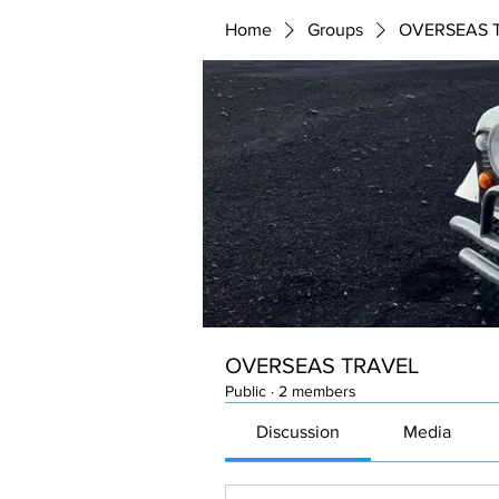
Home
Groups
OVERSEAS 
OVERSEAS TRAVEL
Public
·
2 members
Discussion
Media