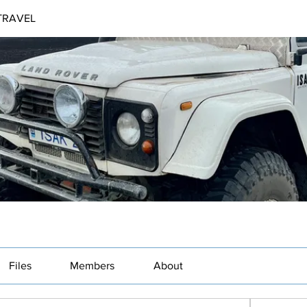
TRAVEL
Files
Members
About