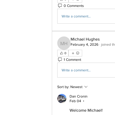
0 Comments
Write a comment...
Michael Hughes
February 4, 2026
·
joined t
Michael Hughes
0
1 Comment
Write a comment...
Sort by:
Newest
Dan Cronin
Feb 04
•
Welcome Michael!