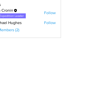
s
 Cronin
Follow
Expedition Leader
hael Hughes
Follow
 Hughes
Members (2)