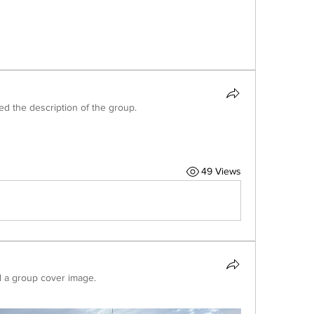
ed the description of the group.
49 Views
 a group cover image.