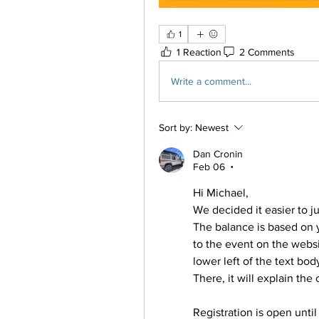
1
1 Reaction
2 Comments
Write a comment...
Sort by:
Newest
Dan Cronin
Feb 06
•
Hi Michael,
We decided it easier to ju
The balance is based on y
to the event on the websit
lower left of the text bo
There, it will explain th
Registration is open until