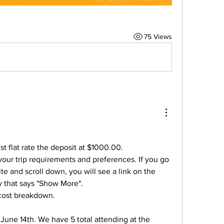
75 Views
st flat rate the deposit at $1000.00.
our trip requirements and preferences. If you go 
e and scroll down, you will see a link on the 
dy that says "Show More".
e cost breakdown.
 June 14th. We have 5 total attending at the 