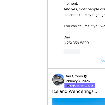
moment.
And yes, most people come
Icelandic touristy highligh
You can call me if you wa
Dan
(425) 359-5890
Like
Sh
Dan Cronin
February 4, 2026
Expedition Leader
Iceland Wanderings...