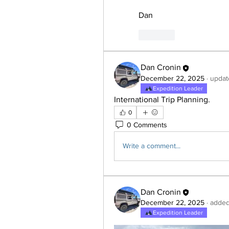
Dan
Like
Dan Cronin
December 22, 2025
·
updat
Expedition Leader
International Trip Planning.
0
0 Comments
Write a comment...
Dan Cronin
December 22, 2025
·
added
Expedition Leader