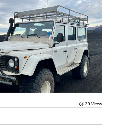
39 Views