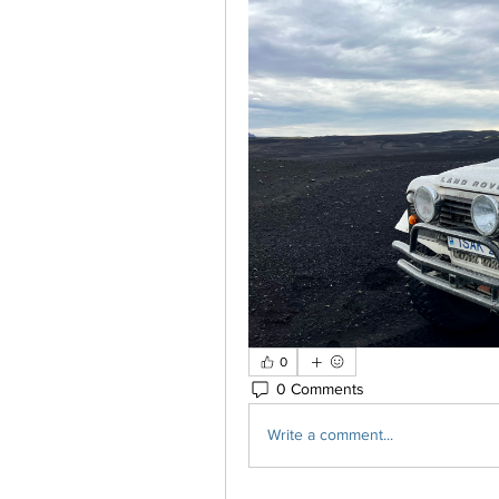
0
0 Comments
Write a comment...