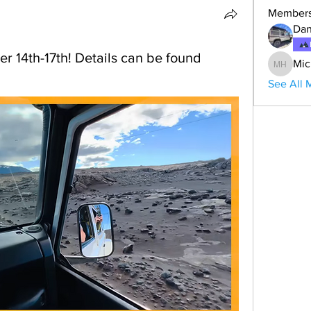
Member
Dan
r 14th-17th! Details can be found
Mic
Michael
See All 