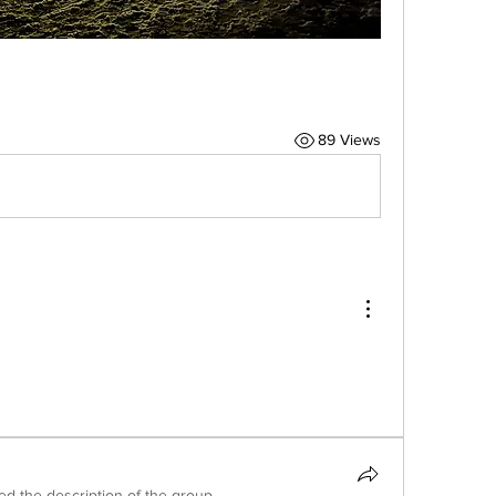
89 Views
ed the description of the group.