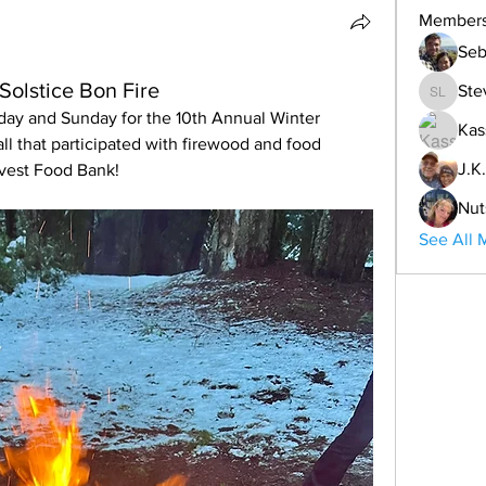
Member
Seb
Solstice Bon Fire
Ste
Steve L
day and Sunday for the 10th Annual Winter 
Kas
ll that participated with firewood and food 
J.K.
rvest Food Bank!
Nut
See All 