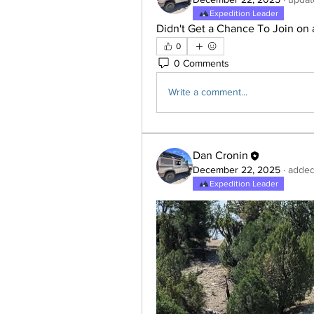
Expedition Leader
Didn't Get a Chance To Join on 
0
0 Comments
Write a comment...
Dan Cronin
December 22, 2025
·
added
Expedition Leader