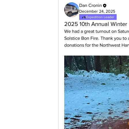
Dan Cronin
December 24, 2025
Expedition Leader
2025 10th Annual Winter 
We had a great turnout on Satur
Solstice Bon Fire. Thank you to a
donations for the Northwest Ha