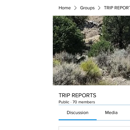
Home
Groups
TRIP REPOR
TRIP REPORTS
Public
·
70 members
Discussion
Media