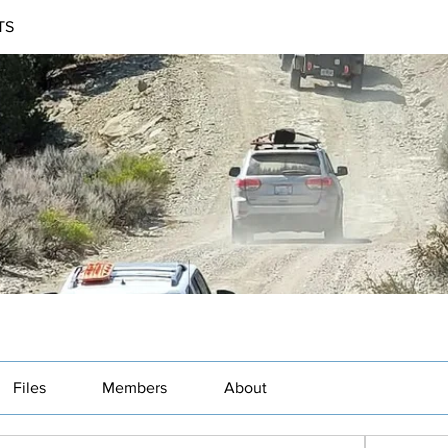
TS
Files
Members
About