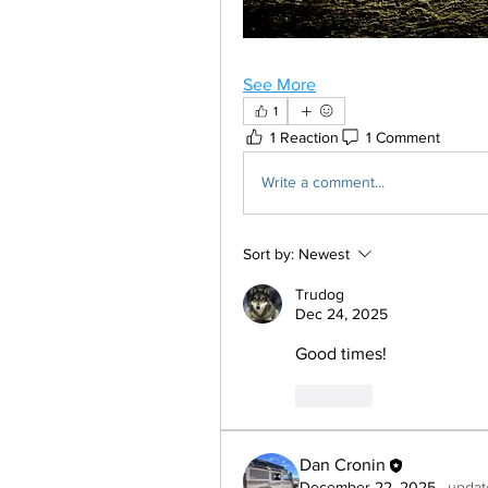
See More
1
1 Reaction
1 Comment
Write a comment...
Sort by:
Newest
Trudog
Dec 24, 2025
Good times!
Like
Dan Cronin
December 22, 2025
·
updat