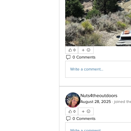
0
0 Comments
Write a comment...
Nuts4theoutdoors
August 28, 2025
·
joined th
0
0 Comments
Write a comment...