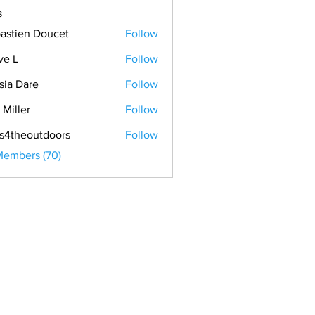
s
astien Doucet
Follow
ve L
Follow
sia Dare
Follow
 Miller
Follow
s4theoutdoors
Follow
Members (70)