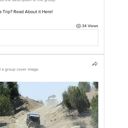
a Trip? Read About it Here!
34 Views
 a group cover image.