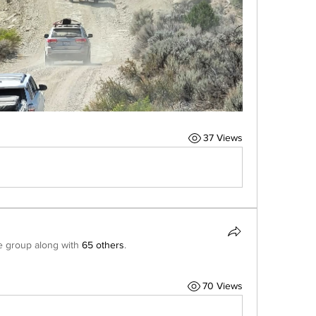
37 Views
e group along with
65 others
.
70 Views