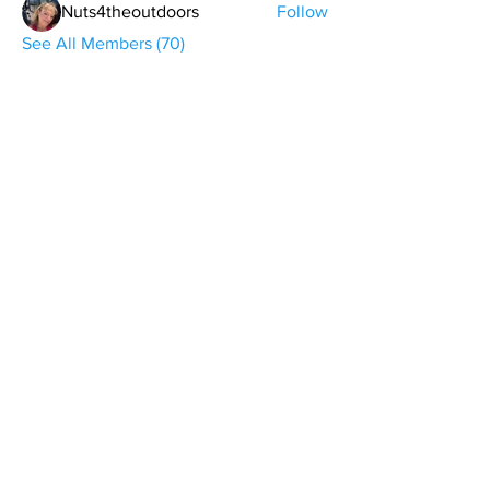
Nuts4theoutdoors
Follow
See All Members (70)
contact@northwestoverland.com
Copyright © 2024 Northwest Overland, LLC - All
Rights Reserved
Get updates on trips, events, & deals