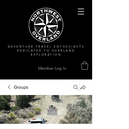
ADVENTURE TRAVEL ENTHUSIASTS
DEDICATED
TO OVERLAND
EXPLORATION
Member Log In
Groups