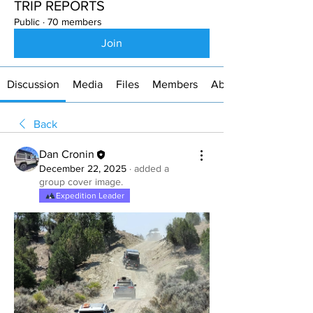
TRIP REPORTS
Public
·
70 members
Join
Discussion
Media
Files
Members
About
Back
Dan Cronin
December 22, 2025
·
added a
group cover image.
Expedition Leader