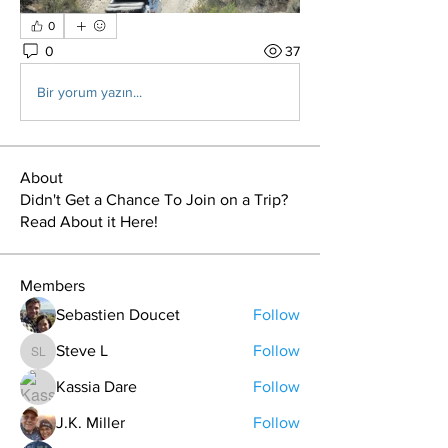
0
0
37
Bir yorum yazın...
About
Didn't Get a Chance To Join on a Trip?
Read About it Here!
Members
Sebastien Doucet
Follow
Steve L
Follow
Steve L
Kassia Dare
Follow
J.K. Miller
Follow