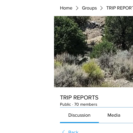
Home
Groups
TRIP REPOR
TRIP REPORTS
Public
·
70 members
Discussion
Media
Back