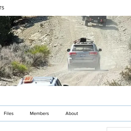
TS
Files
Members
About