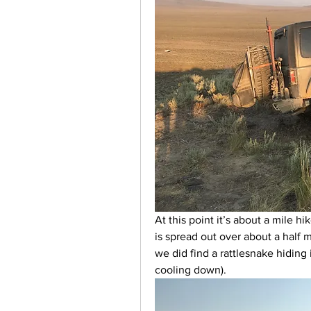
At this point it’s about a mile h
is spread out over about a half 
we did find a rattlesnake hiding 
cooling down). 