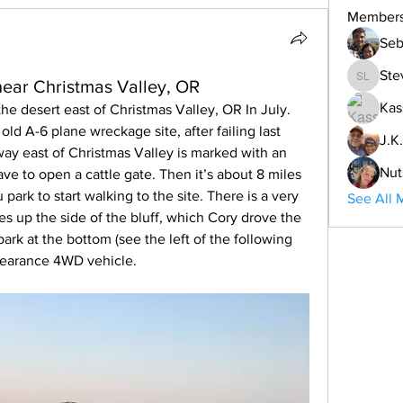
Member
Seb
Ste
near Christmas Valley, OR
Steve L
Kas
the desert east of Christmas Valley, OR In July. 
ld A-6 plane wreckage site, after failing last 
J.K.
way east of Christmas Valley is marked with an 
Nut
ve to open a cattle gate. Then it’s about 8 miles 
park to start walking to the site. There is a very 
See All 
s up the side of the bluff, which Cory drove the 
rk at the bottom (see the left of the following 
clearance 4WD vehicle. 