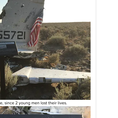
e, since 2 young men lost their lives. 