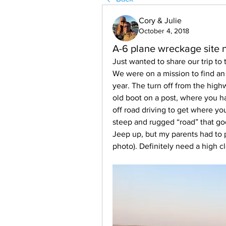
Cory & Julie
October 4, 2018
A-6 plane wreckage site 
Just wanted to share our trip to 
We were on a mission to find an o
year. The turn off from the high
old boot on a post, where you ha
off road driving to get where you 
steep and rugged “road” that goe
Jeep up, but my parents had to pa
photo). Definitely need a high 