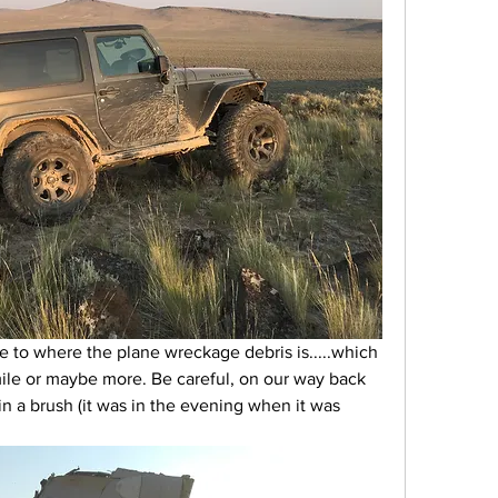
ike to where the plane wreckage debris is.....which 
mile or maybe more. Be careful, on our way back 
in a brush (it was in the evening when it was 