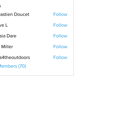
s
astien Doucet
Follow
ve L
Follow
sia Dare
Follow
 Miller
Follow
s4theoutdoors
Follow
Members (70)