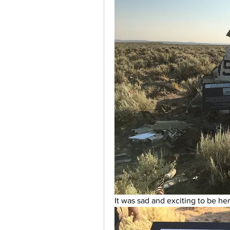
It was sad and exciting to be her