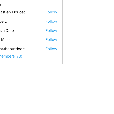
s
astien Doucet
Follow
ve L
Follow
sia Dare
Follow
 Miller
Follow
s4theoutdoors
Follow
Members (70)