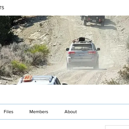
TS
Files
Members
About