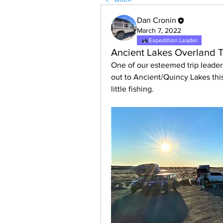
Dan Cronin
March 7, 2022
Expedition Leader
Ancient Lakes Overland T
One of our esteemed trip leader
out to Ancient/Quincy Lakes thi
little fishing.