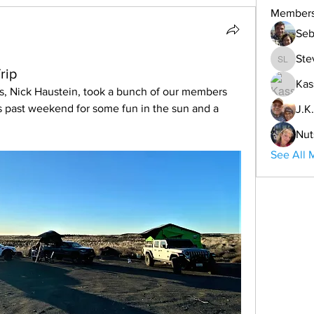
Member
Seb
Ste
Steve L
rip
Kas
s, Nick Haustein, took a bunch of our members 
s past weekend for some fun in the sun and a 
J.K.
Nut
See All 