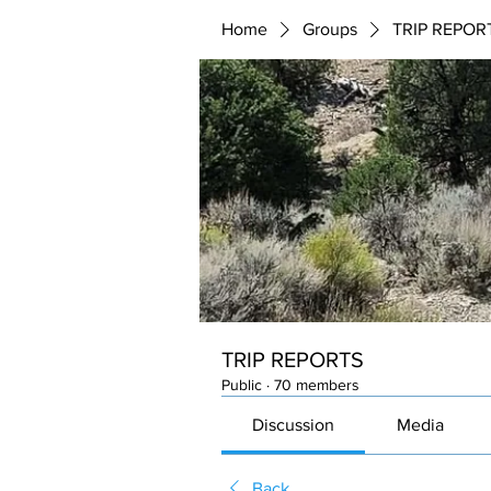
Home
Groups
TRIP REPOR
TRIP REPORTS
Public
·
70 members
Discussion
Media
Back