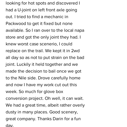
looking for hot spots and discovered I 
had a U-joint on left front axle going 
out. I tried to find a mechanic in 
Packwood to get it fixed but none 
available. So I ran over to the local napa 
store and got the only joint they had. I 
knew worst case scenerio, I could 
replace on the trail. We kept it in 2wd 
all day so as not to put strain on the bad 
joint. Luckily it held together and we 
made the decision to bail once we got 
to the Nile side. Drove carefully home 
and now I have my work cut out this 
week. So much for glove box 
conversion project. Oh well, it can wait. 
We had a great time, albeit rather overly 
dusty in many places. Good scenery, 
great company. Thanks Darin for a fun 
day. 