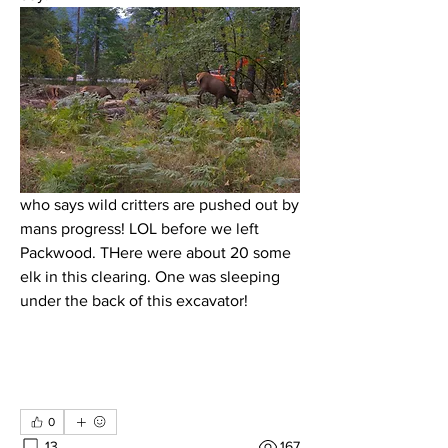
who says wild critters are pushed out by 
mans progress! LOL before we left 
Packwood. THere were about 20 some 
elk in this clearing. One was sleeping 
under the back of this excavator!
0
13
167