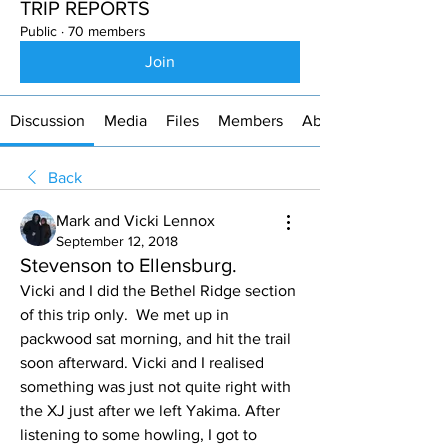
TRIP REPORTS
Public
·
70 members
Join
Discussion
Media
Files
Members
About
Back
Mark and Vicki Lennox
September 12, 2018
Stevenson to Ellensburg.
Vicki and I did the Bethel Ridge section 
of this trip only.  We met up in 
packwood sat morning, and hit the trail 
soon afterward. Vicki and I realised 
something was just not quite right with 
the XJ just after we left Yakima. After 
listening to some howling, I got to 