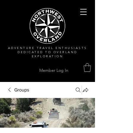
ADVENTURE TRAVEL ENTHUSIASTS
DEDICATED
TO OVERLAND
EXPLORATION
Member Log In
Groups