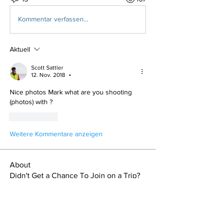
Kommentar verfassen...
Aktuell
Scott Sattler
12. Nov. 2018
•
Nice photos Mark what are you shooting 
(photos) with ?
Gefällt mir
Weitere Kommentare anzeigen
About
Didn't Get a Chance To Join on a Trip?
Read About it Here!
Members