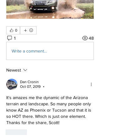
0
1
48
Write a comment...
Newest
Dan Cronin
Oct 07, 2019
•
It's amazes me the dynamic of the Arizona 
terrain and landscape. So many people only 
know AZ as Phoenix or Tucson and that it is 
so HOT there. Which is just one element. 
Thanks for the share, Scott!
Like