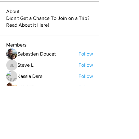
About
Didn't Get a Chance To Join on a Trip?
Read About it Here!
Members
Sebastien Doucet
Follow
Steve L
Follow
Steve L
Kassia Dare
Follow
J.K. Miller
Follow
Nuts4theoutdoors
Follow
See All Members (70)