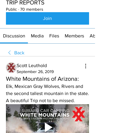
TRIP REPORTS
Public
·
70 members
Join
Discussion
Media
Files
Members
About
Back
Scott Leuthold
September 26, 2019
White Mountains of Arizona:
Elk, Mexican Gray Wolves, Rivers and 
the second tallest mountain in the state. 
A beautiful Trip not to be missed.