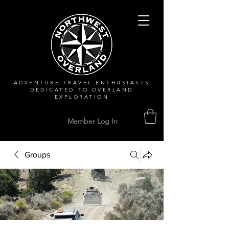
ADVENTURE TRAVEL ENTHUSIASTS
DEDICATED
TO OVERLAND
EXPLORATION
Member Log In
Groups