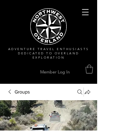
ADVENTURE TRAVEL ENTHUSIASTS
DEDICATED
TO OVERLAND
EXPLORATION
Member Log In
Groups