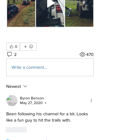
0
2
470
Write a comment...
Newest
Byron Benson
May 27, 2020
•
Been following his channel for a bit. Looks 
like a fun guy to hit the trails with. 
Like