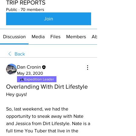
TRIP REPORTS
Public
·
70 members
Join
Discussion
Media
Files
Members
About
Back
Dan Cronin
May 23, 2020
Expedition Leader
Overlanding With Dirt Lifestyle
Hey guys!
So, last weekend, we had the 
opportunity to sneak away with Nate 
and Jessica from Dirt Lifestyle. Nate is a 
full time You Tuber that live in the 