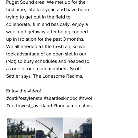
Puget Sound area. We met up for the 
first time, late last year, and have been 
trying to get out in the field to 
collaborate, film and basically, enjoy a 
weekend getaway after being cooped 
up in isolation for the past 3 months. 
We all needed a little fresh air, so we 
took advantage of an open slot in our 
(Not) so busy schedules and headed to, 
as one of our team members, Scott 
Sattler says; The Lonesome Realms.
Enjoy the video!
#dirtlifestylenate #seattleskindoc #nwol 
#northwest_overland #lonesomerealms