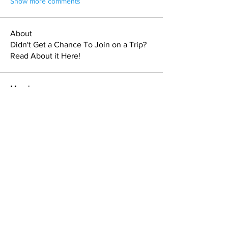
Show more comments
About
Didn't Get a Chance To Join on a Trip?
Read About it Here!
Members
Sebastien Doucet
Follow
Steve L
Follow
Steve L
Kassia Dare
Follow
J.K. Miller
Follow
Nuts4theoutdoors
Follow
See All Members (70)