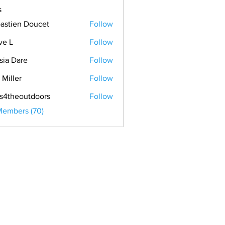
s
astien Doucet
Follow
ve L
Follow
sia Dare
Follow
 Miller
Follow
s4theoutdoors
Follow
Members (70)