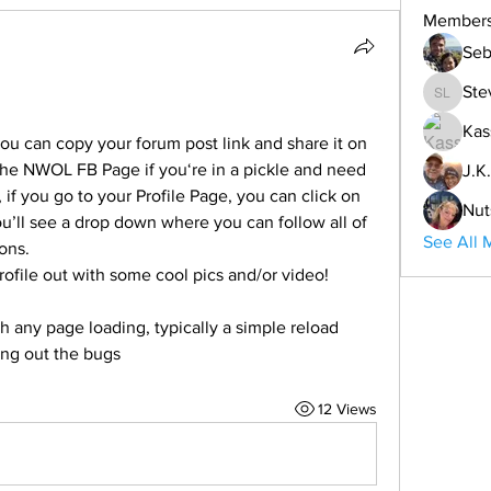
Member
Seb
Ste
Steve L
Kas
you can copy your forum post link and share it on 
he NWOL FB Page if you‘re in a pickle and need 
J.K.
f you go to your Profile Page, you can click on 
Nut
’ll see a drop down where you can follow all of 
See All 
ons. 
rofile out with some cool pics and/or video!
h any page loading, typically a simple reload 
king out the bugs  
12 Views