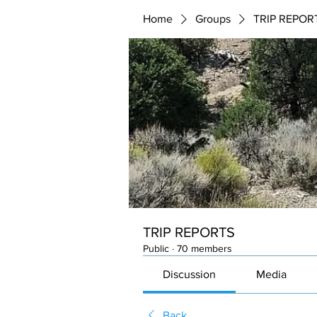
Home
Groups
TRIP REPOR
TRIP REPORTS
Public
·
70 members
Discussion
Media
Back