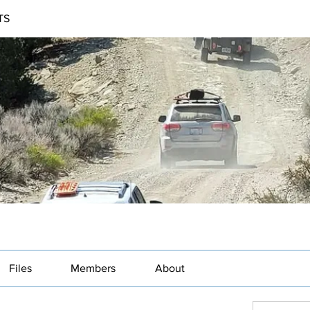
TS
Files
Members
About