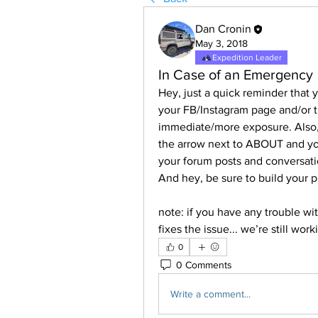
Dan Cronin
May 3, 2018
Expedition Leader
In Case of an Emergency
Hey, just a quick reminder that 
your FB/Instagram page and/or t
immediate/more exposure. Also, i
the arrow next to ABOUT and you
your forum posts and conversati
And hey, be sure to build your p
note: if you have any trouble wit
fixes the issue... we’re still wor
0
0 Comments
Write a comment...