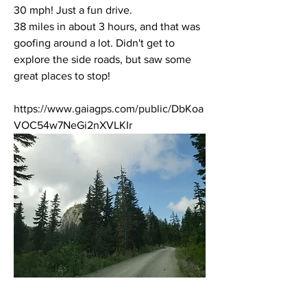
30 mph! Just a fun drive. 
38 miles in about 3 hours, and that was 
goofing around a lot. Didn't get to 
explore the side roads, but saw some 
great places to stop!
https://www.gaiagps.com/public/DbKoa
VOC54w7NeGi2nXVLKIr