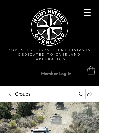
ADVENTURE TRAVEL ENTHUSIASTS
DEDICATED
TO OVERLAND
EXPLORATION
Member Log In
Groups