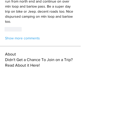
run from north end and continue on over 
mtn loop and barlow pass. Be a super day 
trip on bike or Jeep. decent roads too. Nice 
dispursed camping on mtn loop and barlow 
too.
Like
Show more comments
About
Didn't Get a Chance To Join on a Trip?
Read About it Here!
Members
Sebastien Doucet
Follow
Steve L
Follow
Steve L
Kassia Dare
Follow