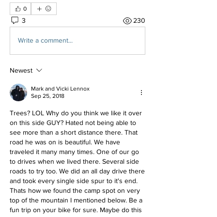
0
3
230
Write a comment...
Newest
Mark and Vicki Lennox
Sep 25, 2018
Trees? LOL Why do you think we like it over 
on this side GUY? Hated not being able to 
see more than a short distance there. That 
road he was on is beautiful. We have 
traveled it many many times. One of our go 
to drives when we lived there. Several side 
roads to try too. We did an all day drive there 
and took every single side spur to it's end. 
Thats how we found the camp spot on very 
top of the mountain I mentioned below. Be a 
fun trip on your bike for sure. Maybe do this 