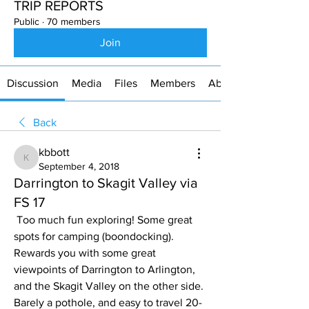
TRIP REPORTS
Public
·
70 members
Join
Discussion
Media
Files
Members
About
Back
kbbott
kbbott
September 4, 2018
Darrington to Skagit Valley via
FS 17
 Too much fun exploring! Some great 
spots for camping (boondocking). 
Rewards you with some great 
viewpoints of Darrington to Arlington, 
and the Skagit Valley on the other side. 
Barely a pothole, and easy to travel 20-