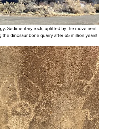
gy. Sedimentary rock, uplifted by the movement 
 the dinosaur bone quarry after 65 million years!