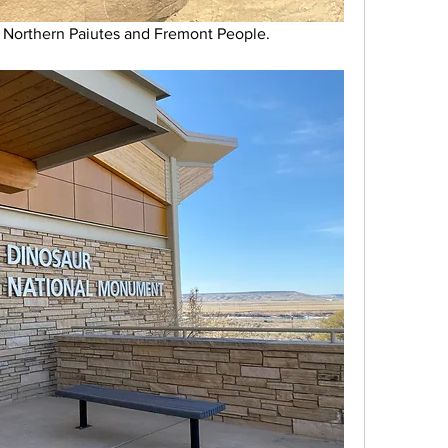
 Northern Paiutes and Fremont People.