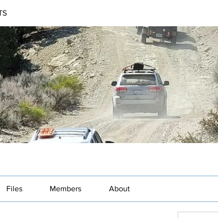
TS
Files
Members
About