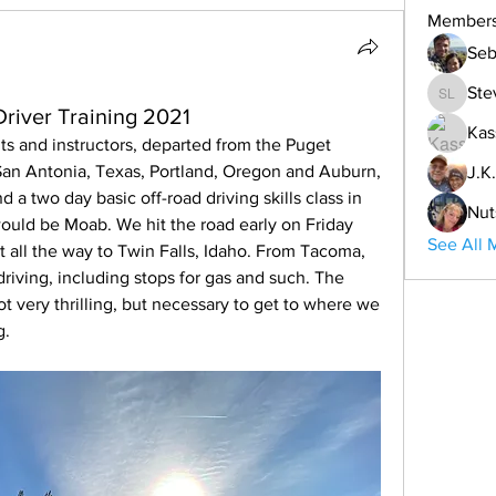
Member
Seb
Ste
Steve L
iver Training 2021
Kas
s and instructors, departed from the Puget 
an Antonia, Texas, Portland, Oregon and Auburn, 
J.K.
d a two day basic off-road driving skills class in 
Nut
ould be Moab. We hit the road early on Friday 
See All 
t all the way to Twin Falls, Idaho. From Tacoma, 
driving, including stops for gas and such. The 
t very thrilling, but necessary to get to where we 
g.