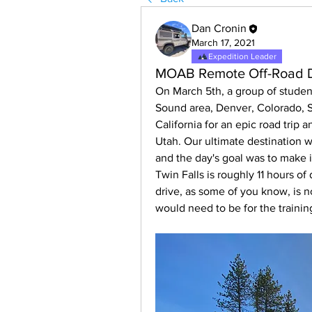
Dan Cronin
March 17, 2021
Expedition Leader
MOAB Remote Off-Road Dr
On March 5th, a group of student
Sound area, Denver, Colorado, S
California for an epic road trip an
Utah. Our ultimate destination w
and the day's goal was to make i
Twin Falls is roughly 11 hours of 
drive, as some of you know, is no
would need to be for the trainin