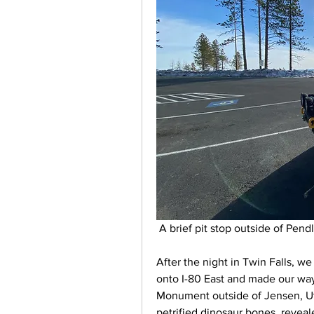
 A brief pit stop outside of Pen
After the night in Twin Falls, we
onto I-80 East and made our way 
Monument outside of Jensen, Uta
petrified dinosaur bones, revea