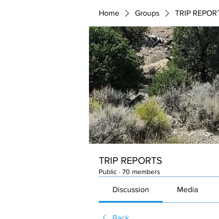
Home
Groups
TRIP REPOR
TRIP REPORTS
Public
·
70 members
Discussion
Media
Back