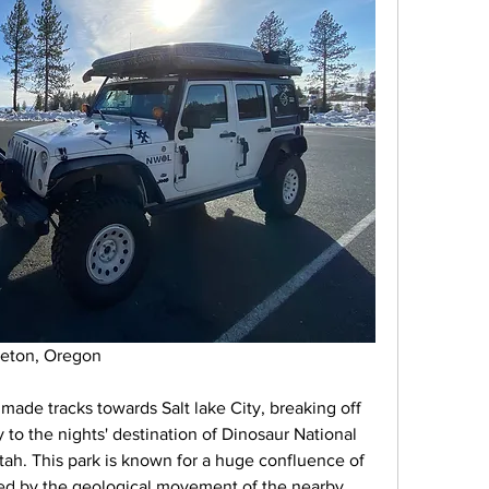
dleton, Oregon
 made tracks towards Salt lake City, breaking off 
to the nights' destination of Dinosaur National 
h. This park is known for a huge confluence of 
led by the geological movement of the nearby 