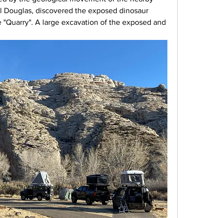
rl Douglas, discovered the exposed dinosaur 
e "Quarry". A large excavation of the exposed and 