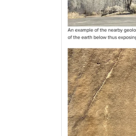
An example of the nearby geolo
of the earth below thus exposing