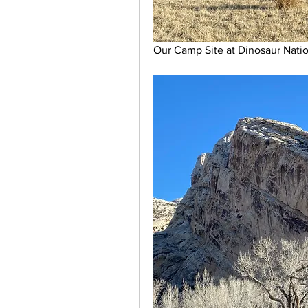
Our Camp Site at Dinosaur Nat