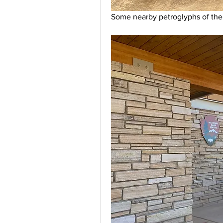
Some nearby petroglyphs of the