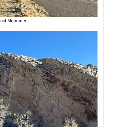
ional Monument