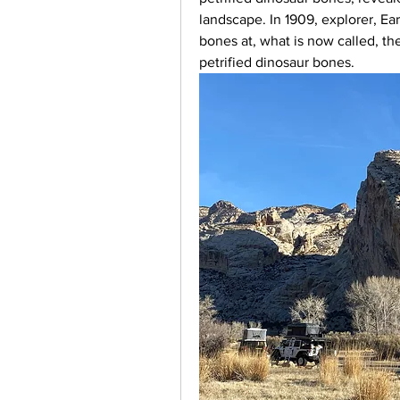
landscape. In 1909, explorer, Ea
bones at, what is now called, th
petrified dinosaur bones.