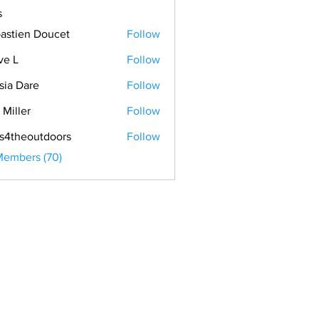
s
astien Doucet
Follow
ve L
Follow
sia Dare
Follow
 Miller
Follow
s4theoutdoors
Follow
Members (70)