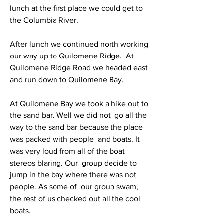
lunch at the first place we could get to 
the Columbia River.
After lunch we continued north working 
our way up to Quilomene Ridge.  At 
Quilomene Ridge Road we headed east 
and run down to Quilomene Bay.
At Quilomene Bay we took a hike out to 
the sand bar. Well we did not  go all the 
way to the sand bar because the place 
was packed with people  and boats. It 
was very loud from all of the boat 
stereos blaring. Our  group decide to 
jump in the bay where there was not 
people. As some of  our group swam, 
the rest of us checked out all the cool 
boats.