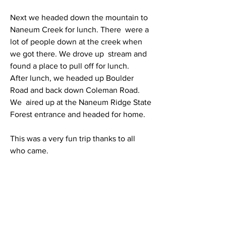
Next we headed down the mountain to 
Naneum Creek for lunch. There  were a 
lot of people down at the creek when 
we got there. We drove up  stream and 
found a place to pull off for lunch.
After lunch, we headed up Boulder 
Road and back down Coleman Road. 
We  aired up at the Naneum Ridge State 
Forest entrance and headed for home.
This was a very fun trip thanks to all 
who came.
Here are more photos of LSOC 
Columbia River to Naneum Ridge 
Overland Trip: 
https://easternwashingtonexpeditions.c
om/recreation/photos-lsoc-columbia-