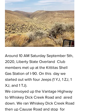
Around 10 AM Saturday September 5th, 
2020, Liberty State Overland  Club 
members met up at the Kittitas Shell 
Gas Station of I-90. On this  day we 
started out with four Jeeps (1 YJ, 1 ZJ, 1 
XJ, and 1 TJ).
We convoyed up the Vantage Highway 
to Whiskey Dick Creek Road and  aired 
down. We ran Whiskey Dick Creek Road 
then up Cayuse Road and stop  for 