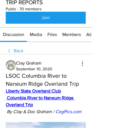
TRIP REPORTS
Public
·
70 members
Join
Discussion
Media
Files
Members
About
Back
Clay Graham
September 10, 2020
LSOC Columbia River to
Naneum Ridge Overland Trip
Liberty State Overland Club
Columbia River to Naneum Ridge 
Overland Trip
By Clay & Doc Graham / 
CegPics.com