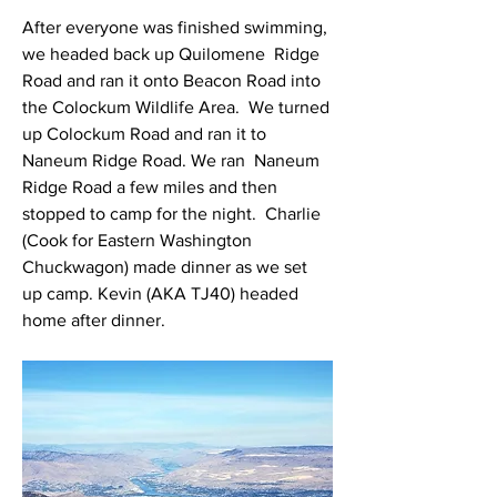
After everyone was finished swimming, 
we headed back up Quilomene  Ridge 
Road and ran it onto Beacon Road into 
the Colockum Wildlife Area.  We turned 
up Colockum Road and ran it to 
Naneum Ridge Road. We ran  Naneum 
Ridge Road a few miles and then 
stopped to camp for the night.  Charlie 
(Cook for Eastern Washington 
Chuckwagon) made dinner as we set  
up camp. Kevin (AKA TJ40) headed 
home after dinner.