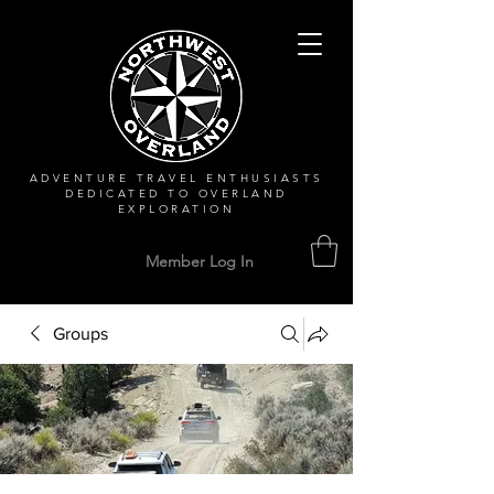
ADVENTURE TRAVEL ENTHUSIASTS
DEDICATED
TO OVERLAND
EXPLORATION
Member Log In
Groups