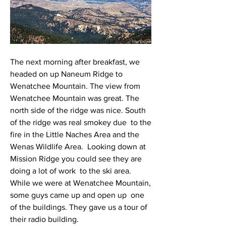
The next morning after breakfast, we 
headed on up Naneum Ridge to  
Wenatchee Mountain. The view from 
Wenatchee Mountain was great. The  
north side of the ridge was nice. South 
of the ridge was real smokey due  to the 
fire in the Little Naches Area and the 
Wenas Wildlife Area.  Looking down at 
Mission Ridge you could see they are 
doing a lot of work  to the ski area.
While we were at Wenatchee Mountain, 
some guys came up and open up  one 
of the buildings. They gave us a tour of 
their radio building.