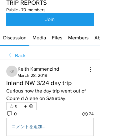
TRIP REPORTS
Public
·
70 members
Join
Discussion
Media
Files
Members
About
Back
Keith Kammenzind
Keith Kammenzind
March 28, 2018
Inland NW 3/24 day trip
Curious how the day trip went out of 
Coure d Alene on Saturday.
0
0
24
コメントを追加…