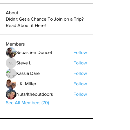
About
Didn't Get a Chance To Join on a Trip?
Read About it Here!
Members
Sebastien Doucet
Follow
Steve L
Follow
Steve L
Kassia Dare
Follow
J.K. Miller
Follow
Nuts4theoutdoors
Follow
See All Members (70)