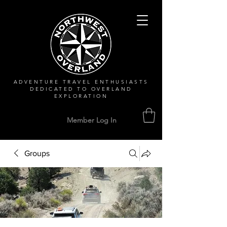
ADVENTURE TRAVEL ENTHUSIASTS
DEDICATED
TO OVERLAND
EXPLORATION
Member Log In
Groups