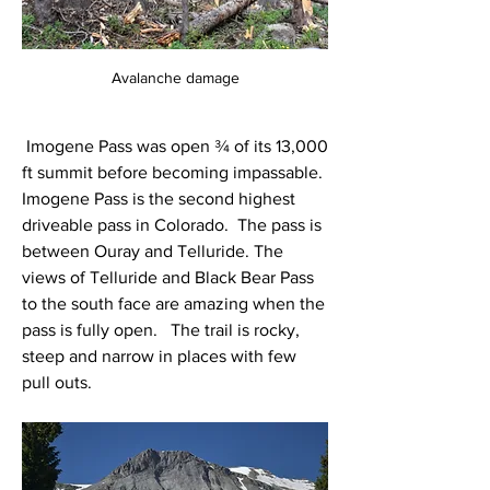
Avalanche damage
 Imogene Pass was open ¾ of its 13,000 
ft summit before becoming impassable.  
Imogene Pass is the second highest 
driveable pass in Colorado.  The pass is 
between Ouray and Telluride. The 
views of Telluride and Black Bear Pass 
to the south face are amazing when the 
pass is fully open.   The trail is rocky, 
steep and narrow in places with few 
pull outs.