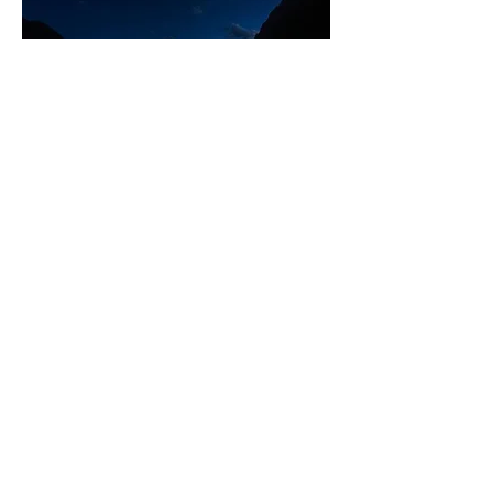
Ouray - Hot Springs Public Pool
Ouray hosts the Jeep clubs I believe in 
September where the fall colors are 
said to be spectacular.   
Add to your bucket list a trip to the San 
Juan mountains in Southeast Colorado, 
tact on trips to Moab and Canyonlands 
and make a memorable adventure of a 
life time.