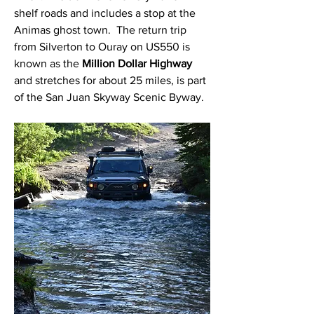
shelf roads and includes a stop at the 
Animas ghost town.  The return trip 
from Silverton to Ouray on US550 is 
known as the 
Million Dollar Highway
and stretches for about 25 miles, is part 
of the San Juan Skyway Scenic Byway. 