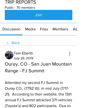
TRIP REPORTS
Public
·
70 members
Join
Discussion
Media
Files
Members
About
Back
Tom Eberth
July 26, 2019
Ouray, CO - San Juan Mountain
Range - FJ Summit
Attended my second FJ Summit in 
Ouray CO., (7792' El)  in mid July (7/17-
21).  According to their website, the 13th 
annual FJ Summit attracted 371 vehicles 
(Toyota’s) and 802 participants.  Due to 