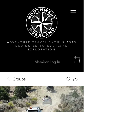
ADVENTURE TRAVEL ENTHUSIASTS
DEDICATED
TO OVERLAND
EXPLORATION
Member Log In
Groups