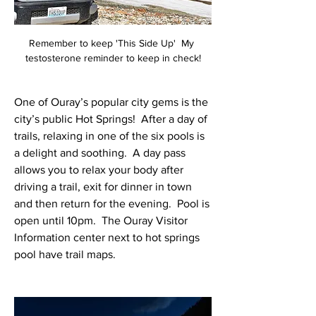
Remember to keep 'This Side Up'  My 
testosterone reminder to keep in check!
One of Ouray’s popular city gems is the 
city’s public Hot Springs!  After a day of 
trails, relaxing in one of the six pools is 
a delight and soothing.  A day pass 
allows you to relax your body after 
driving a trail, exit for dinner in town 
and then return for the evening.  Pool is 
open until 10pm.  The Ouray Visitor 
Information center next to hot springs 
pool have trail maps.