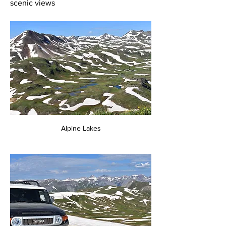
scenic views
Alpine Lakes