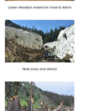
Lower elevation avalanche snow & debris
Note trees and debris!