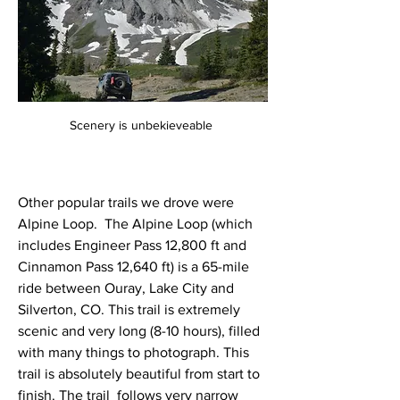
Scenery is unbekieveable 
Other popular trails we drove were 
Alpine Loop.  The Alpine Loop (which 
includes Engineer Pass 12,800 ft and 
Cinnamon Pass 12,640 ft) is a 65-mile 
ride between Ouray, Lake City and 
Silverton, CO. This trail is extremely 
scenic and very long (8-10 hours), filled 
with many things to photograph. This 
trail is absolutely beautiful from start to 
finish. The trail  follows very narrow 