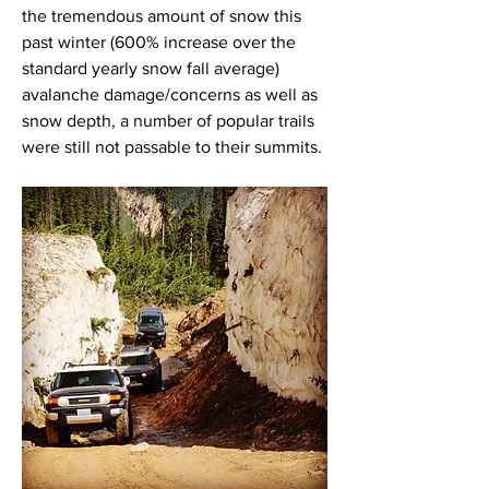
the tremendous amount of snow this 
past winter (600% increase over the 
standard yearly snow fall average) 
avalanche damage/concerns as well as 
snow depth, a number of popular trails 
were still not passable to their summits. 