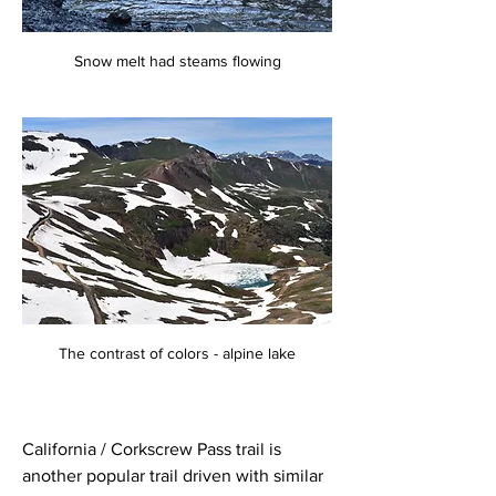
Snow melt had steams flowing
The contrast of colors - alpine lake
California / Corkscrew Pass trail is 
another popular trail driven with similar 