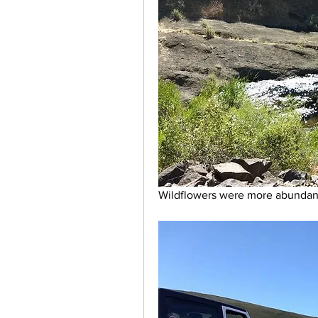
Wildflowers were more abundant 