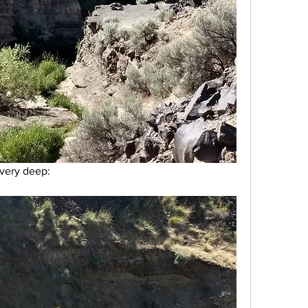
very deep: 