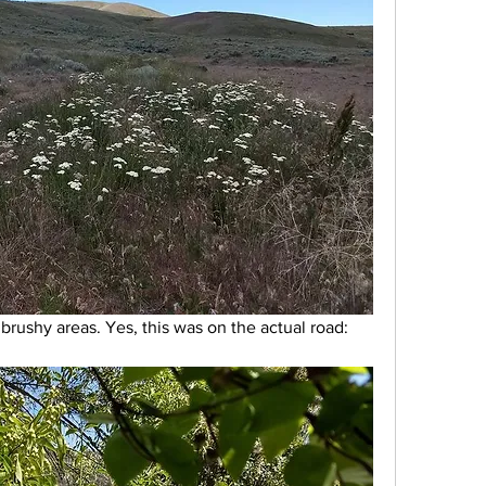
rushy areas. Yes, this was on the actual road: 