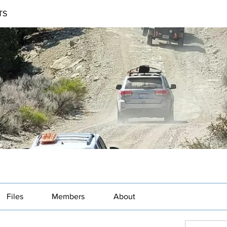
TS
Files
Members
About