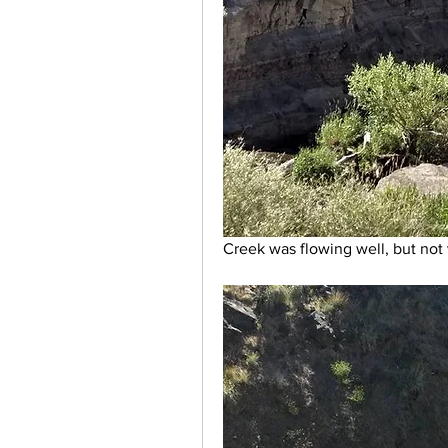
Creek was flowing well, but not 