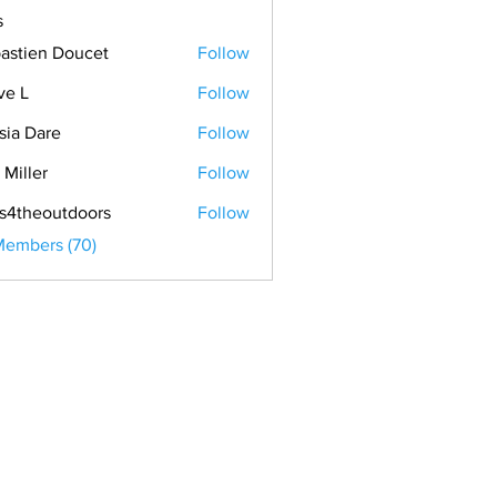
s
astien Doucet
Follow
ve L
Follow
sia Dare
Follow
 Miller
Follow
s4theoutdoors
Follow
Members (70)