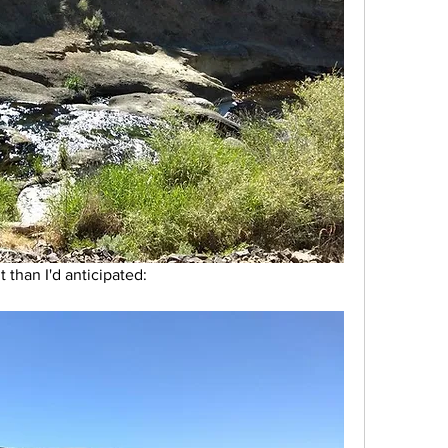
than I'd anticipated: 