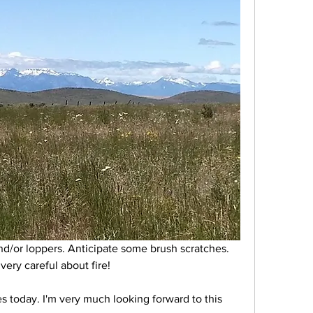
d/or loppers. Anticipate some brush scratches. 
ery careful about fire! 
s today. I'm very much looking forward to this 