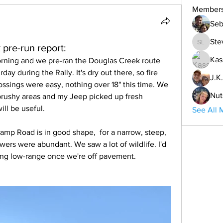
Member
Seb
Ste
pre-run report:
Steve L
Kas
rning and we pre-ran the Douglas Creek route 
day during the Rally. It's dry out there, so fire 
J.K.
ossings were easy, nothing over 18" this time. We 
Nut
brushy areas and my Jeep picked up fresh 
ill be useful. 
See All 
amp Road is in good shape,  for a narrow, steep, 
owers were abundant. We saw a lot of wildlife. I'd 
g low-range once we're off pavement. 