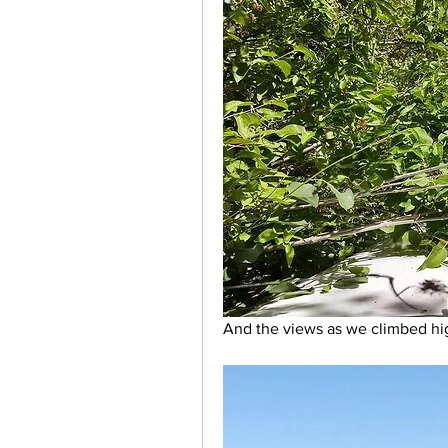
And the views as we climbed hig