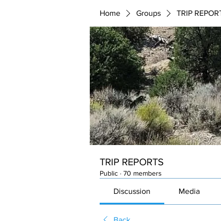
Home
Groups
TRIP REPOR
TRIP REPORTS
Public
·
70 members
Discussion
Media
Back