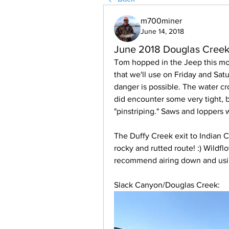
m700miner
June 14, 2018
June 2018 Douglas Creek 
Tom hopped in the Jeep this mo
that we'll use on Friday and Satur
danger is possible. The water cr
did encounter some very tight, 
"pinstriping." Saws and loppers w
The Duffy Creek exit to Indian C
rocky and rutted route! :) Wildfl
recommend airing down and usin
Slack Canyon/Douglas Creek: 