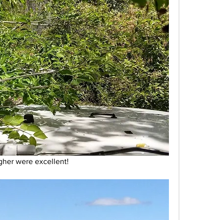
her were excellent! 