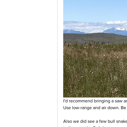
I'd recommend bringing a saw an
Use low-range and air down. Be v
Also we did see a few bull snake