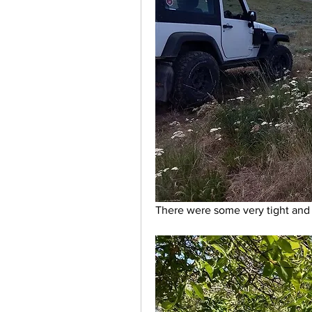
There were some very tight and b