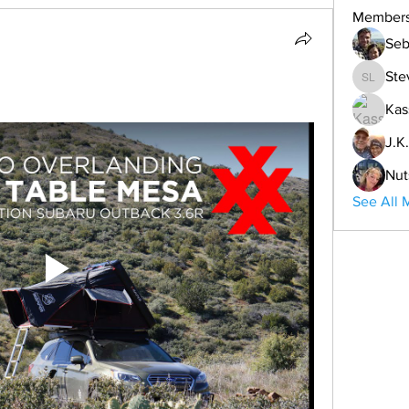
Member
Seb
Ste
Steve L
Kas
J.K.
Nut
See All 