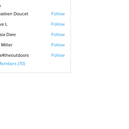
s
astien Doucet
Follow
ve L
Follow
sia Dare
Follow
 Miller
Follow
s4theoutdoors
Follow
Members (70)