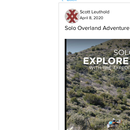
Scott Leuthold
April 8, 2020
Solo Overland Adventure