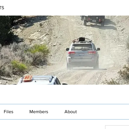
TS
Files
Members
About