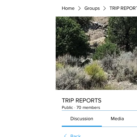
Home
Groups
TRIP REPOR
TRIP REPORTS
Public
·
70 members
Discussion
Media
Back