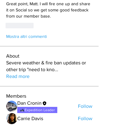
Great point, Matt. I will fire one up and share 
it on Social so we get some good feedback 
from our member base.
Mi piace
Mostra altri commenti
About
Severe weather & fire ban updates or
other trip "need to kno
...
Read more
Members
Dan Cronin
Follow
Expedition Leader
Carrie Davis
Follow
Kent Davis (RainGoat)
Follow