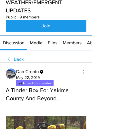
WEATHER/EMERGENT
UPDATES
Public
·
9 members
Join
Discussion
Media
Files
Members
About
Back
Dan Cronin
May 22, 2019
Expedition Leader
A Tinder Box For Yakima
County And Beyond...