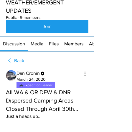
WEATHER/EMERGENT
UPDATES
Public
·
9 members
Join
Discussion
Media
Files
Members
About
Back
Dan Cronin
March 24, 2020
Expedition Leader
All WA & OR DFW & DNR
Dispersed Camping Areas
Closed Through April 30th...
Just a heads up...