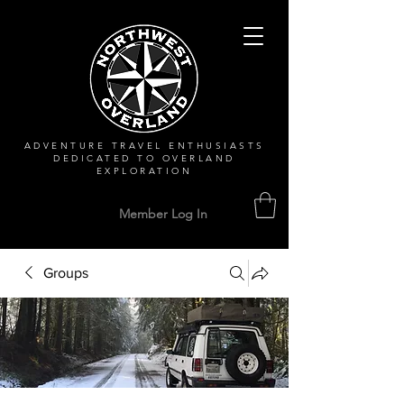
ADVENTURE TRAVEL ENTHUSIASTS
DEDICATED
TO OVERLAND
EXPLORATION
Member Log In
Groups