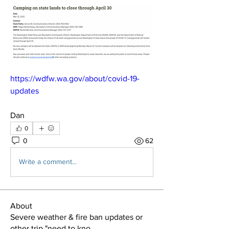
https://wdfw.wa.gov/about/covid-19-
updates
Dan
0
0
62
Write a comment...
About
Severe weather & fire ban updates or
other trip "need to kno
...