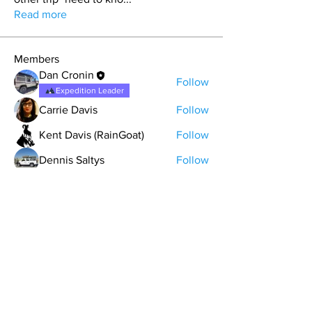
Read more
Members
Dan Cronin
Follow
Expedition Leader
Carrie Davis
Follow
Kent Davis (RainGoat)
Follow
Dennis Saltys
Follow
matt.skinny.roberts
Follow
See All Members (9)