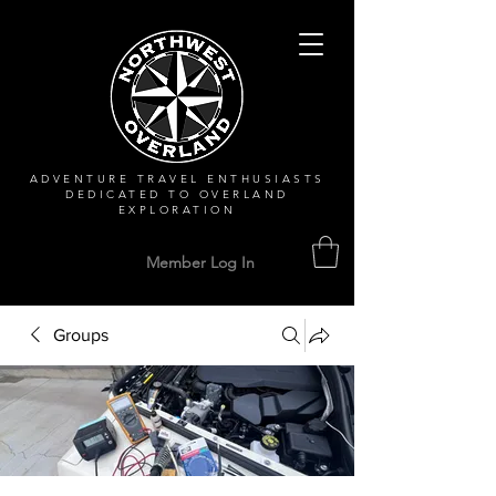
ADVENTURE TRAVEL ENTHUSIASTS
DEDICATED
TO OVERLAND
EXPLORATION
Member Log In
Groups