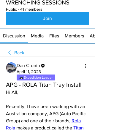
WRENCHING SESSIONS
Public
·
41 members
Join
Discussion
Media
Files
Members
About
Back
Dan Cronin
April 11, 2023
Expedition Leader
APG - ROLA Titan Tray Install
Hi All,
Recently, I have been working with an 
Australian company, APG (Auto Pacific 
Group) and one of their brands, 
Rola
. 
Rola
 makes a product called the 
Titan 