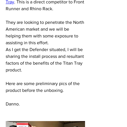
Tray
. This is a direct competitor to Front 
Runner and Rhino Rack.
They are looking to penetrate the North 
American market and we will be 
helping them with some exposure to 
assisting in this effort.
As I get the Defender situated, I will be 
sharing the install process and resultant 
factors of the benefits of the Titan Tray 
product.
Here are some preliminary pics of the 
product before the unboxing.
Danno.