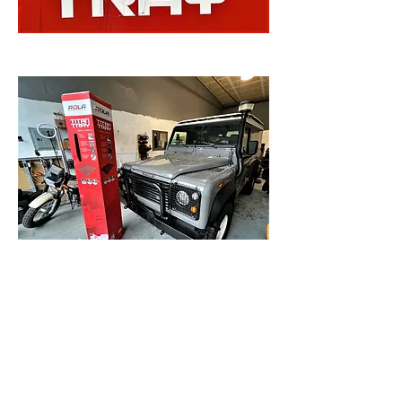
This should be a fun buildup!
DC