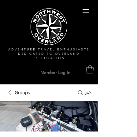
ADVENTURE TRAVEL ENTHUSIASTS
DEDICATED
TO OVERLAND
EXPLORATION
Member Log In
Groups