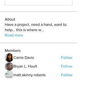
About
Have a project, need a hand, want to
help... this is where w
...
Read more
Members
Carrie Davis
Follow
Bryan L. Hoult
Follow
matt.skinny.roberts
Follow
T.J. Purdy
Follow
Nickolas Haustein
Follow
See All Members (41)