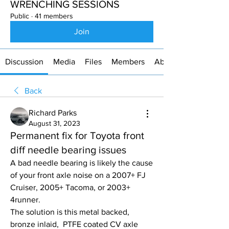
WRENCHING SESSIONS
Public
·
41 members
Join
Discussion
Media
Files
Members
About
Back
Richard Parks
August 31, 2023
Permanent fix for Toyota front
diff needle bearing issues
A bad needle bearing is likely the cause 
of your front axle noise on a 2007+ FJ 
Cruiser, 2005+ Tacoma, or 2003+ 
4runner.
The solution is this metal backed, 
bronze inlaid,  PTFE coated CV axle 