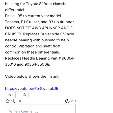
bushing for Toyota 8" front clamshell 
differential.
Fits all 05 to current year model 
Tacoma, FJ Cruiser, and 03 up 4runner 
DOES NOT FIT AWD 4RUNNER AND FJ 
CRUISER. Replaces Driver side CV axle 
needle bearing with bushing to help 
control Vibration and shaft float 
common on these differentials. 
Replaces Needle Bearing Part # 90364-
35010 and 90364-35008. 
Video below shows the install. 
https://youtu.be/Pp-5wcnpLJE
1
1
0
219
Write a comment...