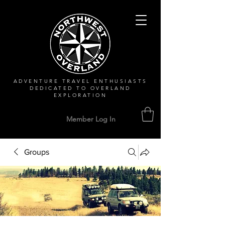
ADVENTURE TRAVEL ENTHUSIASTS
DEDICATED
TO OVERLAND
EXPLORATION
Member Log In
Groups