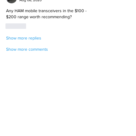
Any HAM mobile transceivers in the $100 - 
$200 range worth recommending? 
Like
Show more replies
Show more comments
About
Weather you want to plan a get away or
a clinic to learn thi
...
Read more
Members
T.J. Purdy
Follow
Hollis aka "Pyro Bunny"
Follow