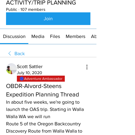
ACTIVITY/TRIP PLANNING
Public
·
107 members
Join
Discussion
Media
Files
Members
About
Back
Scott Sattler
July 10, 2020
Adventure Ambassador
OBDR-Alvord-Steens
Expedition Planning Thread
In about five weeks, we're going to 
launch the OAS trip. Starting in Walla 
Walla WA we will run 
Route 5 of the Oregon Backcountry 
Discovery Route from Walla Walla to 