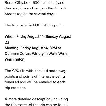
Burns OR (about 500 trail miles) and 
then explore and camp in the Alvord-
Steens region for several days. 
The trip roster is 'FULL' at this point.
When: Friday August 14- Sunday August 
23 
Meeting: Friday August 14, 3PM at 
Dunham Cellars Winery in Walla Walla 
Washington
The GPX file with detailed route, way-
points and points of interest is being 
finalized and will be emailed to each 
trip member.
A more detailed description, including 
the trip roster, of the trip can be found 