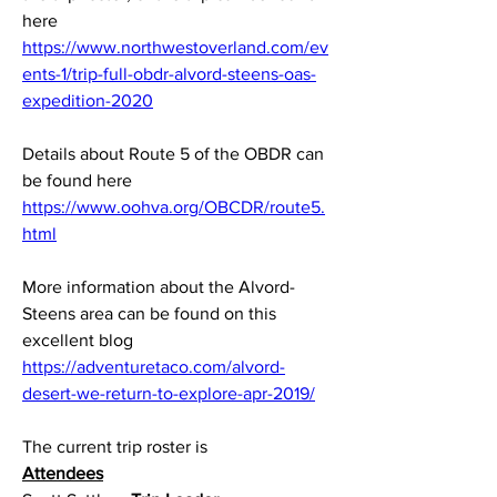
here
https://www.northwestoverland.com/ev
ents-1/trip-full-obdr-alvord-steens-oas-
expedition-2020
Details about Route 5 of the OBDR can 
be found here
https://www.oohva.org/OBCDR/route5.
html
More information about the Alvord-
Steens area can be found on this 
excellent blog
https://adventuretaco.com/alvord-
desert-we-return-to-explore-apr-2019/
The current trip roster is
Attendees