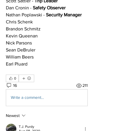
Scott Sattler - 
Trip Leader
Dan Cronin - 
Safety Observer
Nathan Poplawski - 
Security Manager
Chris Schenk
Brandon Schmitz
Kevin Queenan
Nick Parsons
Sean DeBruler
William Beers
Earl Pluard
0
16
211
Write a comment...
Newest
T.J. Purdy
Aug 08, 2020