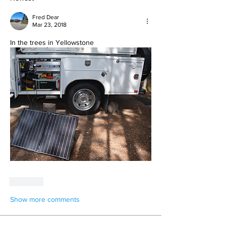
Fred Dear
Mar 23, 2018
In the trees in Yellowstone
Like
Show more comments