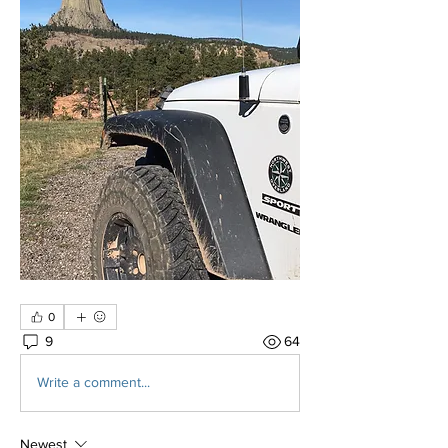
0
9
64
Write a comment...
Newest