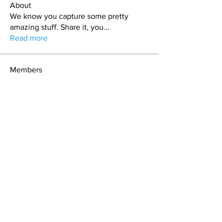
About
We know you capture some pretty
amazing stuff. Share it, you
...
Read more
Members
Dan Cronin
Follow
Expedition Leader
Rabyca Hall
Follow
craig
Follow
Casey
Follow
George Stevens
Follow
See All Members (14)