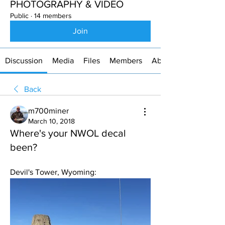
PHOTOGRAPHY & VIDEO
Public
·
14 members
Join
Discussion
Media
Files
Members
About
Back
m700miner
March 10, 2018
Where's your NWOL decal
been?
Devil's Tower, Wyoming: 