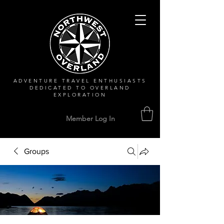
ADVENTURE TRAVEL ENTHUSIASTS
DEDICATED
TO OVERLAND
EXPLORATION
Member Log In
Groups