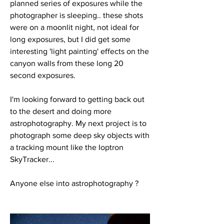
planned series of exposures while the 
photographer is sleeping.. these shots 
were on a moonlit night, not ideal for 
long exposures, but I did get some 
interesting 'light painting' effects on the 
canyon walls from these long 20 
second exposures. 
I'm looking forward to getting back out 
to the desert and doing more 
astrophotography. My next project is to 
photograph some deep sky objects with 
a tracking mount like the Ioptron 
SkyTracker...
Anyone else into astrophotography ?