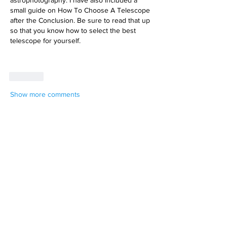
small guide on How To Choose A Telescope 
after the Conclusion. Be sure to read that up 
so that you know how to select the best 
telescope for yourself.
Like
Show more comments
About
We know you capture some pretty
amazing stuff. Share it, you
...
Read more
Members
Dan Cronin
Follow
Expedition Leader