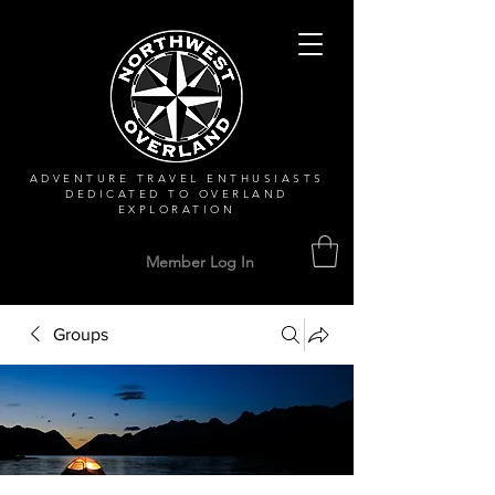
ADVENTURE TRAVEL ENTHUSIASTS
DEDICATED
TO OVERLAND
EXPLORATION
Member Log In
Groups