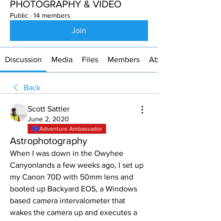
PHOTOGRAPHY & VIDEO
Public
·
14 members
Join
Discussion
Media
Files
Members
About
Back
Scott Sattler
June 2, 2020
Adventure Ambassador
Astrophotography
When I was down in the Owyhee 
Canyonlands a few weeks ago, I set up 
my Canon 70D with 50mm lens and 
booted up Backyard EOS, a Windows 
based camera intervalometer that 
wakes the camera up and executes a 