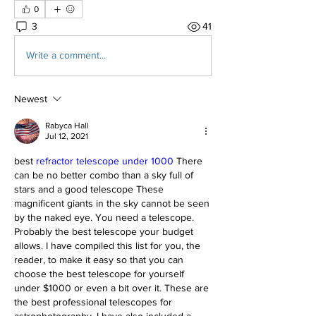
0
3
41
Write a comment...
Newest
Rabyca Hall
Jul 12, 2021
best 
refractor telescope under 1000
 There 
can be no better combo than a sky full of 
stars and a good telescope These 
magnificent giants in the sky cannot be seen 
by the naked eye. You need a telescope. 
Probably the best telescope your budget 
allows. I have compiled this list for you, the 
reader, to make it easy so that you can 
choose the best telescope for yourself 
under $1000 or even a bit over it. These are 
the best professional telescopes for 
astrophotography. I have also included a 