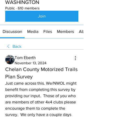
WASHINGTON
Public
·
610 members
Join
Discussion
Media
Files
Members
About
Back
Tom Eberth
November 13, 2024
Chelan County Motorized Trails
Plan Survey
Just came across this. We/NWOL might 
benefit from completing this survey by 
providing our input.  Those of you who 
are members of other 4x4 clubs please 
encourage them to complete the 
survey.  We only have a couple days 