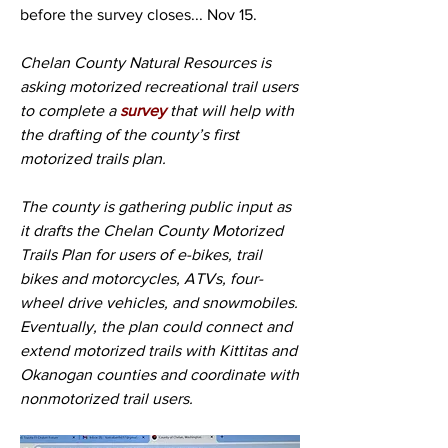
before the survey closes... Nov 15.
Chelan County Natural Resources is 
asking motorized recreational trail users 
to complete a 
survey
 that will help with 
the drafting of the county’s first 
motorized trails plan.
The county is gathering public input as 
it drafts the Chelan County Motorized 
Trails Plan for users of e-bikes, trail 
bikes and motorcycles, ATVs, four-
wheel drive vehicles, and snowmobiles. 
Eventually, the plan could connect and 
extend motorized trails with Kittitas and 
Okanogan counties and coordinate with 
nonmotorized trail users. 