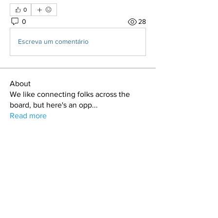
0
0
28
Escreva um comentário
About
We like connecting folks across the
board, but here's an opp
...
Read more
Members
LawrenceG
Follow
LawrenceG
Gage Wagoner
Follow
Gage Wagoner
Ryan Stipe
Follow
Darin
Follow