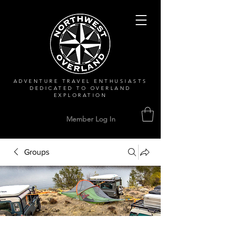
ADVENTURE TRAVEL ENTHUSIASTS
DEDICATED
TO OVERLAND
EXPLORATION
Member Log In
Groups