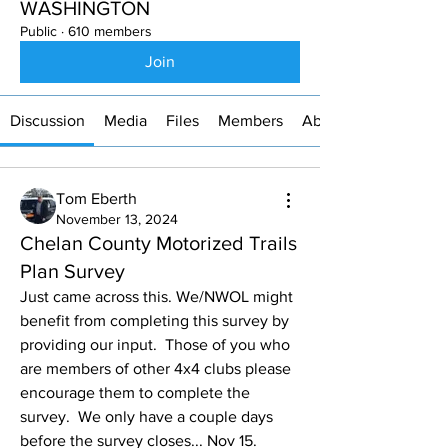
WASHINGTON
Public
·
610 members
Join
Discussion
Media
Files
Members
About
Tom Eberth
November 13, 2024
Chelan County Motorized Trails
Plan Survey
Just came across this. We/NWOL might 
benefit from completing this survey by 
providing our input.  Those of you who 
are members of other 4x4 clubs please 
encourage them to complete the 
survey.  We only have a couple days 
before the survey closes... Nov 15.