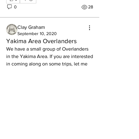
0
28
Clay Graham
About
September 10, 2020
We like connecting folks across the
Yakima Area Overlanders
board, but here's an opp
...
We have a small group of Overlanders 
Read more
in the Yakima Area. If you are interested 
in coming along on some trips, let me 
know and I will send you some info.
Members
LawrenceG
Follow
LawrenceG
Gage Wagoner
Follow
Gage Wagoner
Ryan Stipe
Follow
Darin
Follow
Mark Reed
Follow
Mark Reed
See All Members (610)