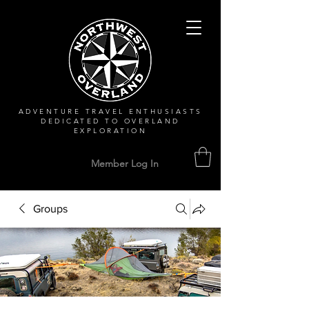
ADVENTURE TRAVEL ENTHUSIASTS
DEDICATED
TO OVERLAND
EXPLORATION
Member Log In
Groups