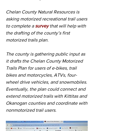
Chelan County Natural Resources is 
asking motorized recreational trail users 
to complete a 
survey
 that will help with 
the drafting of the county’s first 
motorized trails plan.
The county is gathering public input as 
it drafts the Chelan County Motorized 
Trails Plan for users of e-bikes, trail 
bikes and motorcycles, ATVs, four-
wheel drive vehicles, and snowmobiles. 
Eventually, the plan could connect and 
extend motorized trails with Kittitas and 
Okanogan counties and coordinate with 
nonmotorized trail users. 