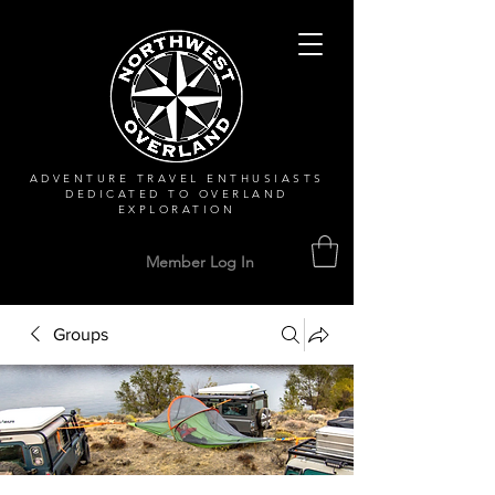
ADVENTURE TRAVEL ENTHUSIASTS
DEDICATED
TO OVERLAND
EXPLORATION
Member Log In
Groups