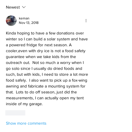
Newest
keman
Nov 13, 2018
Kinda hoping to have a few donations over 
winter so I can build a solar system and have 
a powered fridge for next season. A 
cooler,even with dry ice is not a food safety 
guarantee when we take kids from the 
outreach out.  Not so much a worry when I 
go solo since I usually do dried foods and 
such, but with kids, I need to store a lot more 
food safely.  I also want to pick up a fox-wing 
awning and fabricate a mounting system for 
that.  Lots to do off season, just did the 
measurements, I can actually open my tent 
inside of my garage.  
Like
Show more comments