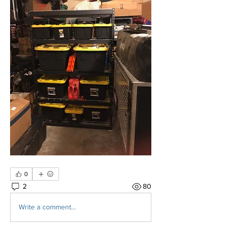
0
2
80
Write a comment...