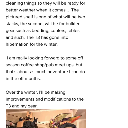
cleaning things so they will be ready for 
better weather when it comes...  The 
pictured shelf is one of what will be two 
stacks, the second, will be for bulkier 
gear such as bedding, coolers, tables 
and such. The T3 has gone into 
hibernation for the winter.   
 I am really looking forward to some off 
season coffee shop/pub meet ups, but 
that's about as much adventure I can do 
in the off months. 
Over the winter, I'll be making 
improvements and modifications to the 
T3 and my gear. 