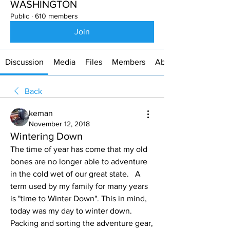
WASHINGTON
Public
·
610 members
Join
Discussion
Media
Files
Members
About
Back
keman
November 12, 2018
Wintering Down
The time of year has come that my old 
bones are no longer able to adventure 
in the cold wet of our great state.   A 
term used by my family for many years 
is "time to Winter Down". This in mind, 
today was my day to winter down. 
Packing and sorting the adventure gear, 